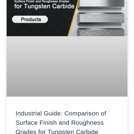
Industrial Guide: Comparison of
Surface Finish and Roughness
Grades for Tungsten Carbide