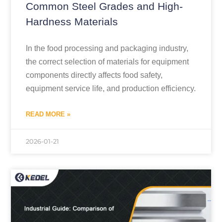
Common Steel Grades and High-
Hardness Materials
In the food processing and packaging industry,
the correct selection of materials for equipment
components directly affects food safety,
equipment service life, and production efficiency.
READ MORE »
2026-01-21