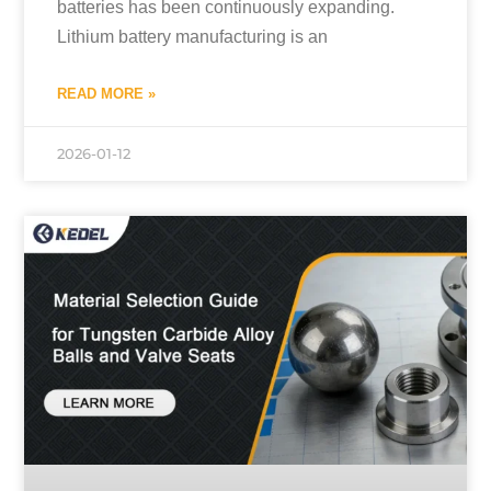
batteries has been continuously expanding.
Lithium battery manufacturing is an
READ MORE »
2026-01-12