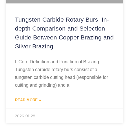
Tungsten Carbide Rotary Burs: In-
depth Comparison and Selection
Guide Between Copper Brazing and
Silver Brazing
I. Core Definition and Function of Brazing
Tungsten carbide rotary burs consist of a
tungsten carbide cutting head (responsible for
cutting and grinding) and a
READ MORE »
2026-01-28