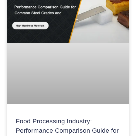
Food Processing Industry:
Performance Comparison Guide for