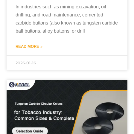
In industries such as mining excavation, oil
drilling, and road maintenance, cemented
carbide buttons (also known as tungsten carbide
ball buttons, alloy buttons, or drill
READ MORE »
2026-01-16