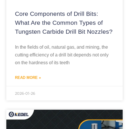
Core Components of Drill Bits:
What Are the Common Types of
Tungsten Carbide Drill Bit Nozzles?
In the fields of oil, natural gas, and mining, the
cutting efficiency of a drill bit depends not only
on the hardness of its teeth
READ MORE »
2026-01-26