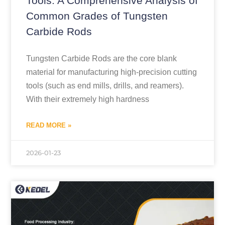
Tools: A Comprehensive Analysis of
Common Grades of Tungsten
Carbide Rods
Tungsten Carbide Rods are the core blank
material for manufacturing high-precision cutting
tools (such as end mills, drills, and reamers).
With their extremely high hardness
READ MORE »
2026-01-23