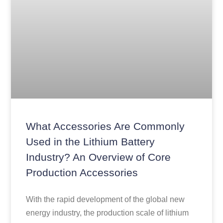
What Accessories Are Commonly
Used in the Lithium Battery
Industry? An Overview of Core
Production Accessories
With the rapid development of the global new
energy industry, the production scale of lithium