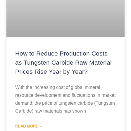
How to Reduce Production Costs
as Tungsten Carbide Raw Material
Prices Rise Year by Year?
With the increasing cost of global mineral
resource development and fluctuations in market
demand, the price of tungsten carbide (Tungsten
Carbide) raw materials has shown
READ MORE »