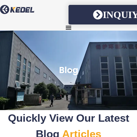
INQUI
Blog
Quickly View Our Latest
Blog
Articles