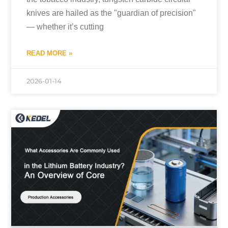
knives are hailed as the "guardian of precision"
— whether it’s cutting
READ MORE »
2026-01-14