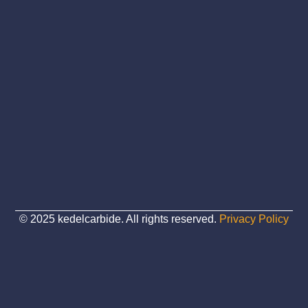
© 2025 kedelcarbide. All rights reserved.
Privacy Policy