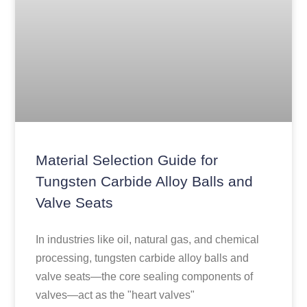
Material Selection Guide for
Tungsten Carbide Alloy Balls and
Valve Seats
In industries like oil, natural gas, and chemical
processing, tungsten carbide alloy balls and
valve seats—the core sealing components of
valves—act as the "heart valves"