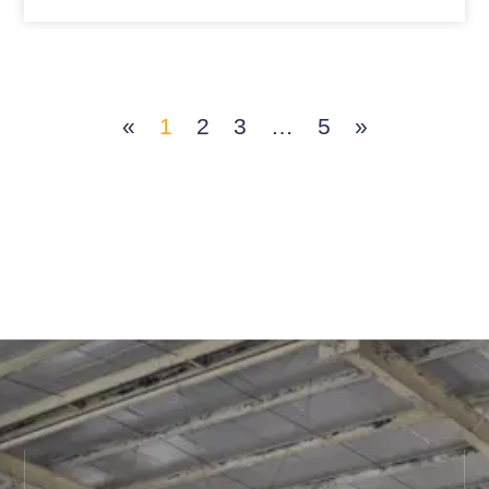
«
1
2
3
…
5
»