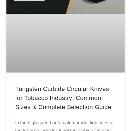
Tungsten Carbide Circular Knives
for Tobacco Industry: Common
Sizes & Complete Selection Guide
In the high-speed automated production lines of
the tobacco industry, tungsten carbide circular