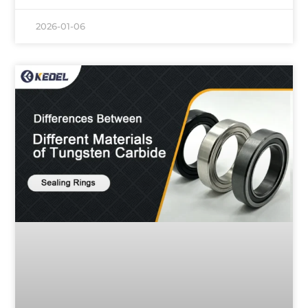
2026-01-06