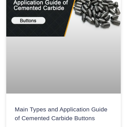
Main Types and Application Guide
of Cemented Carbide Buttons