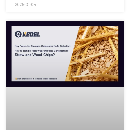
2026-01-04