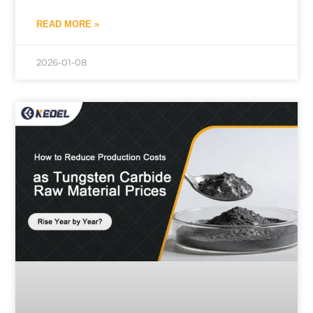
READ MORE »
2026-01-08