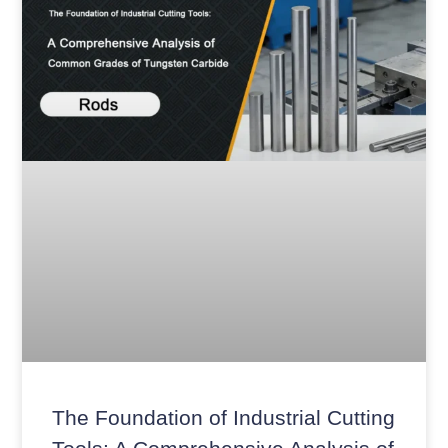
The Foundation of Industrial Cutting