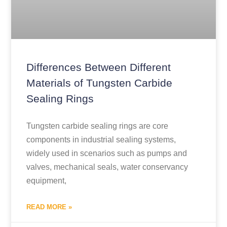
Differences Between Different
Materials of Tungsten Carbide
Sealing Rings
Tungsten carbide sealing rings are core
components in industrial sealing systems,
widely used in scenarios such as pumps and
valves, mechanical seals, water conservancy
equipment,
READ MORE »