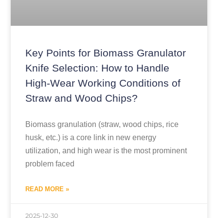
Key Points for Biomass Granulator
Knife Selection: How to Handle
High-Wear Working Conditions of
Straw and Wood Chips?
Biomass granulation (straw, wood chips, rice
husk, etc.) is a core link in new energy
utilization, and high wear is the most prominent
problem faced
READ MORE »
2025-12-30