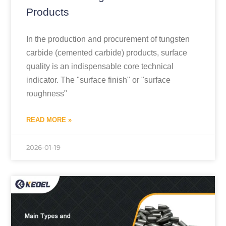
Products
In the production and procurement of tungsten
carbide (cemented carbide) products, surface
quality is an indispensable core technical
indicator. The "surface finish" or "surface
roughness"
READ MORE »
2026-01-19