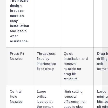
The nozzle
design
focuses
more on
easy
installation
and basic
wear
resistance.
Press-Fit
Threadless,
Quick
Drag bi
Nozzles
fixed by
installation and
drilling
interference
removal,
soft
fit or circlip
suitable for
format
drag bit
structure
Central
Large
High cutting
Large
Hole
orifice,
removal
mining 
Nozzles
located at
efficiency, not
bits, o
the center
easy to clog
pit min