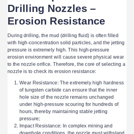
Drilling Nozzles –
Erosion Resistance
During drilling, the mud (drilling fluid) is often filled
with high-concentration solid particles, and the jetting
pressure is extremely high. This high-pressure
erosion environment will cause severe physical wear
to the nozzle orifice. Therefore, the core of selecting a
nozzle is to check its erosion resistance:
Wear Resistance: The extremely high hardness
of tungsten carbide can ensure that the inner
hole size of the nozzle remains unchanged
under high-pressure scouring for hundreds of
hours, thereby maintaining stable jetting
pressure;
Impact Resistance: In complex mining and
downhole conditions, the nozzle must withstand