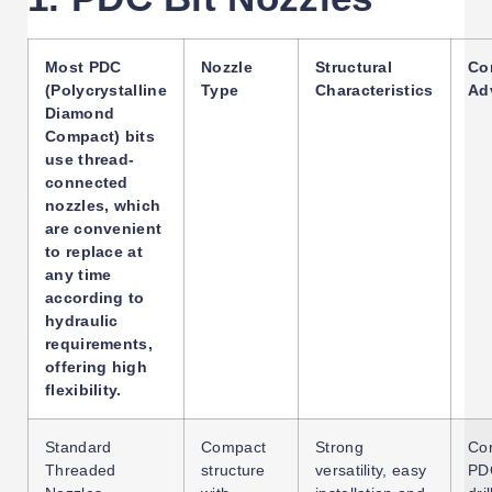
Most PDC
Nozzle
Structural
Co
(Polycrystalline
Type
Characteristics
Ad
Diamond
Compact) bits
use thread-
connected
nozzles, which
are convenient
to replace at
any time
according to
hydraulic
requirements,
offering high
flexibility.
Standard
Compact
Strong
Con
Threaded
structure
versatility, easy
PDC