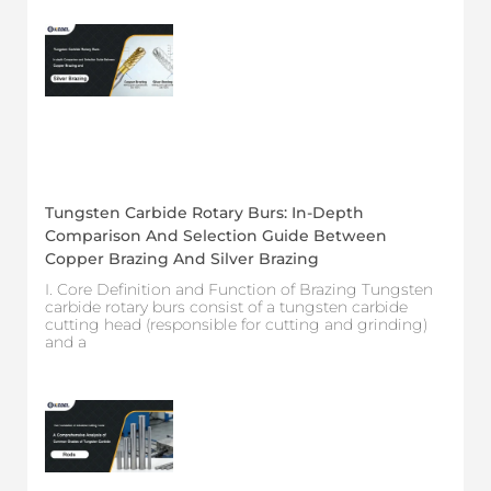
Tungsten Carbide Rotary Burs: In-Depth
Comparison And Selection Guide Between
Copper Brazing And Silver Brazing
I. Core Definition and Function of Brazing Tungsten
carbide rotary burs consist of a tungsten carbide
cutting head (responsible for cutting and grinding)
and a