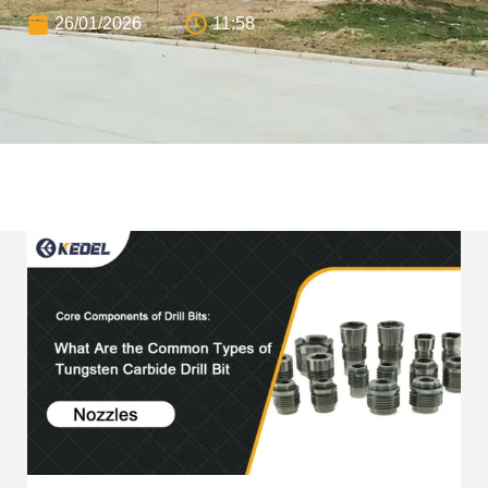
26/01/2026
11:58