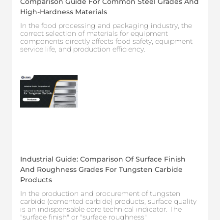
Comparison Guide For Common Steel Grades And
High-Hardness Materials
In the food processing and packaging industry, the
correct selection of materials for equipment
components directly affects food safety, equipment
service life, and production efficiency.
Industrial Guide: Comparison Of Surface Finish
And Roughness Grades For Tungsten Carbide
Products
In the production and procurement of tungsten
carbide (cemented carbide) products, surface quality
is an indispensable core technical indicator. The
"surface finish" or "surface roughness"