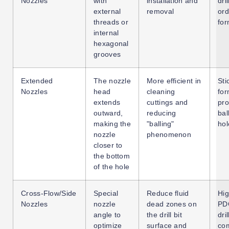
Nozzles
with
installation and
dril
external
removal
ord
threads or
for
internal
hexagonal
grooves
Extended
The nozzle
More efficient in
Sti
Nozzles
head
cleaning
for
extends
cuttings and
pro
outward,
reducing
bal
making the
"balling"
hol
nozzle
phenomenon
closer to
the bottom
of the hole
Cross-Flow/Side
Special
Reduce fluid
Hi
Nozzles
nozzle
dead zones on
PDC
angle to
the drill bit
dril
optimize
surface and
co