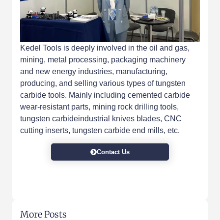
Kedel Tools is deeply involved in the oil and gas,
mining, metal processing, packaging machinery
and new energy industries, manufacturing,
producing, and selling various types of tungsten
carbide tools. Mainly including cemented carbide
wear-resistant parts, mining rock drilling tools,
tungsten carbideindustrial knives blades, CNC
cutting inserts, tungsten carbide end mills, etc.
Contact Us
More Posts