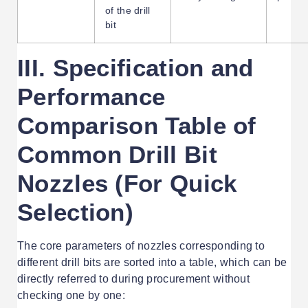
of the drill
bit
III. Specification and
Performance
Comparison Table of
Common Drill Bit
Nozzles (For Quick
Selection)
The core parameters of nozzles corresponding to
different drill bits are sorted into a table, which can be
directly referred to during procurement without
checking one by one: