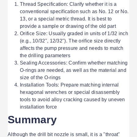
Thread Specification: Clarify whether it is a
conventional specification such as No. 12 or No.
13, or a special metric thread. It is best to
provide a sample or drawing of the old part
Orifice Size: Usually graded in units of 1/32 inch
(e.g., 10/32", 12/32"). The orifice size directly
affects the pump pressure and needs to match
the drilling parameters
Sealing Accessories: Confirm whether matching
O-rings are needed, as well as the material and
size of the O-rings
Installation Tools: Prepare matching internal
hexagonal wrenches or special disassembly
tools to avoid alloy cracking caused by uneven
installation force
Summary
Although the drill bit nozzle is small, it is a "throat"