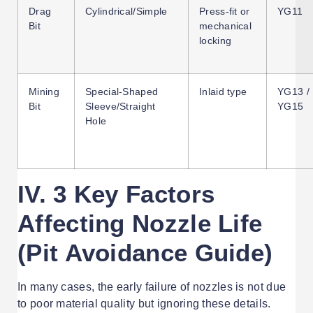
Drag
Cylindrical/Simple
Press-fit or
YG11
Bit
mechanical
locking
Mining
Special-Shaped
Inlaid type
YG13 /
Bit
Sleeve/Straight
YG15
Hole
IV. 3 Key Factors
Affecting Nozzle Life
(Pit Avoidance Guide)
In many cases, the early failure of nozzles is not due
to poor material quality but ignoring these details.