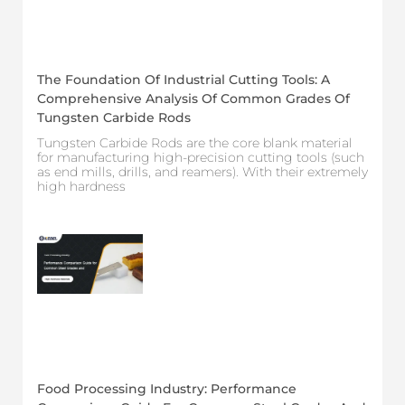
The Foundation Of Industrial Cutting Tools: A
Comprehensive Analysis Of Common Grades Of
Tungsten Carbide Rods
Tungsten Carbide Rods are the core blank material
for manufacturing high-precision cutting tools (such
as end mills, drills, and reamers). With their extremely
high hardness
Food Processing Industry: Performance