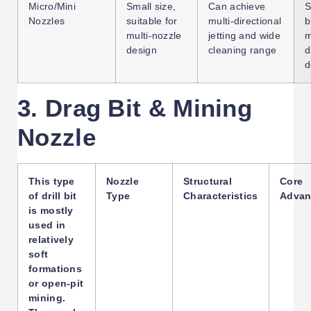
Micro/Mini
Small size,
Can achieve
S
Nozzles
suitable for
multi-directional
b
multi-nozzle
jetting and wide
m
design
cleaning range
d
d
3. Drag Bit & Mining
Nozzle
This type
Nozzle
Structural
Core
of drill bit
Type
Characteristics
Advan
is mostly
used in
relatively
soft
formations
or open-pit
mining.