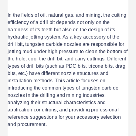
In the fields of oil, natural gas, and mining, the cutting
efficiency of a drill bit depends not only on the
hardness of its teeth but also on the design of its
hydraulic jetting system. As a key accessory of the
drill bit, tungsten carbide nozzles are responsible for
jetting mud under high pressure to clean the bottom of
the hole, cool the drill bit, and carry cuttings. Different
types of drill bits (such as PDC bits, tricone bits, drag
bits, etc.) have different nozzle structures and
installation methods. This article focuses on
introducing the common types of tungsten carbide
nozzles in the drilling and mining industries,
analyzing their structural characteristics and
application conditions, and providing professional
reference suggestions for your accessory selection
and procurement.