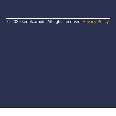
© 2025 kedelcarbide. All rights reserved.
Privacy Policy