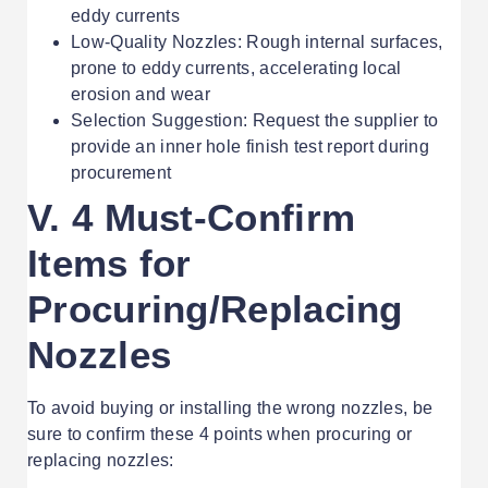
eddy currents
Low-Quality Nozzles: Rough internal surfaces,
prone to eddy currents, accelerating local
erosion and wear
Selection Suggestion: Request the supplier to
provide an inner hole finish test report during
procurement
V. 4 Must-Confirm
Items for
Procuring/Replacing
Nozzles
To avoid buying or installing the wrong nozzles, be
sure to confirm these 4 points when procuring or
replacing nozzles: