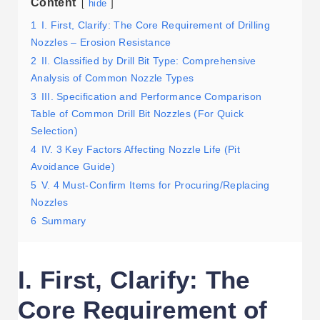
Content
hide
1
I. First, Clarify: The Core Requirement of Drilling
Nozzles – Erosion Resistance
2
II. Classified by Drill Bit Type: Comprehensive
Analysis of Common Nozzle Types
3
III. Specification and Performance Comparison
Table of Common Drill Bit Nozzles (For Quick
Selection)
4
IV. 3 Key Factors Affecting Nozzle Life (Pit
Avoidance Guide)
5
V. 4 Must-Confirm Items for Procuring/Replacing
Nozzles
6
Summary
I. First, Clarify: The
Core Requirement of