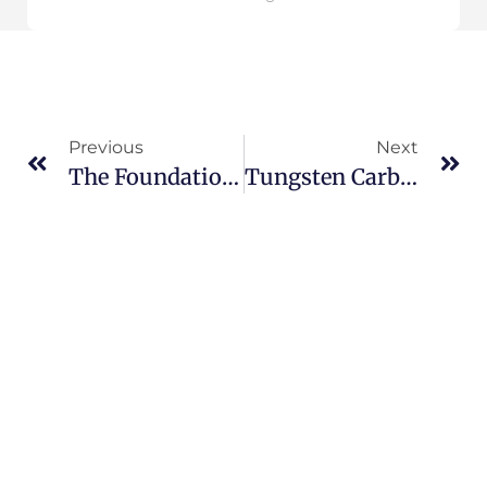
Previous
Next
The Foundation Of Industrial Cutting Tools: A Comprehensive Analysis Of Common Grades Of Tungsten Carbide Rods
Tungsten Carbide Rotary Burs: In-Depth Comparison And Selection Guide Between Copper Brazing And Silver Brazing