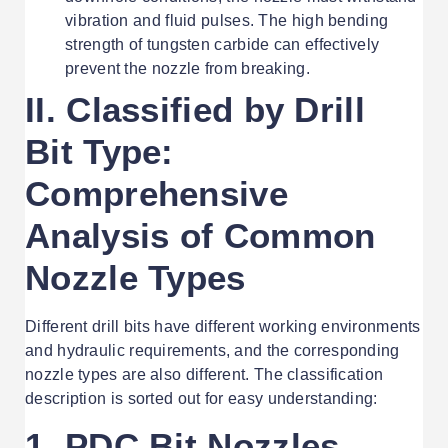
vibration and fluid pulses. The high bending
strength of tungsten carbide can effectively
prevent the nozzle from breaking.
II. Classified by Drill
Bit Type:
Comprehensive
Analysis of Common
Nozzle Types
Different drill bits have different working environments
and hydraulic requirements, and the corresponding
nozzle types are also different. The classification
description is sorted out for easy understanding:
1. PDC Bit Nozzles