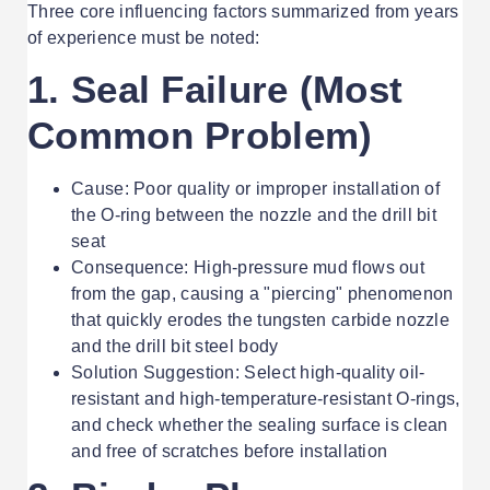
Three core influencing factors summarized from years
of experience must be noted:
1. Seal Failure (Most
Common Problem)
Cause: Poor quality or improper installation of
the O-ring between the nozzle and the drill bit
seat
Consequence: High-pressure mud flows out
from the gap, causing a "piercing" phenomenon
that quickly erodes the tungsten carbide nozzle
and the drill bit steel body
Solution Suggestion: Select high-quality oil-
resistant and high-temperature-resistant O-rings,
and check whether the sealing surface is clean
and free of scratches before installation