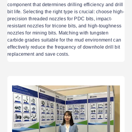
component that determines drilling efficiency and drill
bit life. Selecting the right type is crucial: choose high-
precision threaded nozzles for PDC bits, impact-
resistant nozzles for tricone bits, and high-toughness
nozzles for mining bits. Matching with tungsten
carbide grades suitable for the mud environment can
effectively reduce the frequency of downhole drill bit
replacement and save costs.