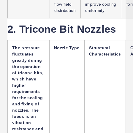
flow field
improve cooling
for
distribution
uniformity
2. Tricone Bit Nozzles
The pressure
Nozzle Type
Structural
C
fluctuates
Characteristics
A
greatly during
the operation
of tricone bits,
which have
higher
requirements
for the sealing
and fixing of
nozzles. The
focus is on
vibration
resistance and