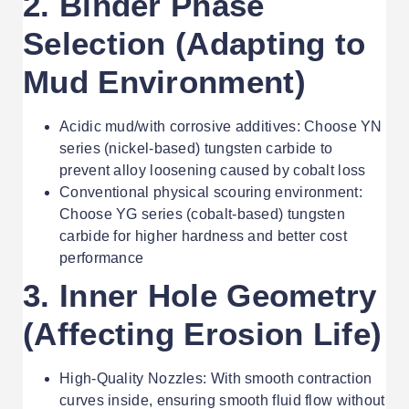
2. Binder Phase
Selection (Adapting to
Mud Environment)
Acidic mud/with corrosive additives: Choose YN
series (nickel-based) tungsten carbide to
prevent alloy loosening caused by cobalt loss
Conventional physical scouring environment:
Choose YG series (cobalt-based) tungsten
carbide for higher hardness and better cost
performance
3. Inner Hole Geometry
(Affecting Erosion Life)
High-Quality Nozzles: With smooth contraction
curves inside, ensuring smooth fluid flow without