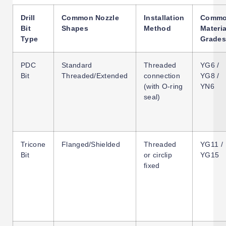
Drill
Common Nozzle
Installation
Comm
Bit
Shapes
Method
Materia
Type
Grades
PDC
Standard
Threaded
YG6 /
Bit
Threaded/Extended
connection
YG8 /
(with O-ring
YN6
seal)
Tricone
Flanged/Shielded
Threaded
YG11 /
Bit
or circlip
YG15
fixed