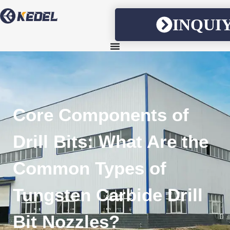
INQUI
Core Components of
Drill Bits: What Are the
Common Types of
Tungsten Carbide Drill
Bit Nozzles?