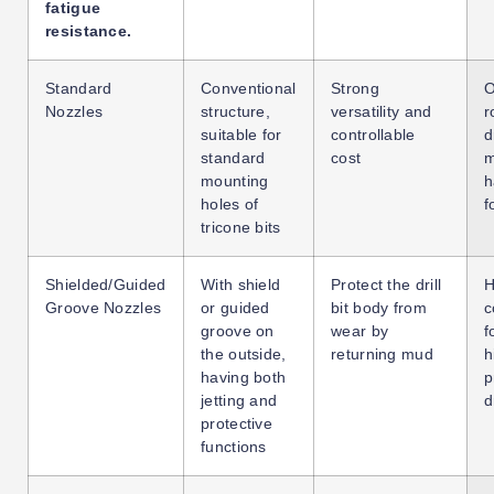
fatigue
resistance.
Standard
Conventional
Strong
O
Nozzles
structure,
versatility and
r
suitable for
controllable
d
standard
cost
m
mounting
h
holes of
f
tricone bits
Shielded/Guided
With shield
Protect the drill
H
Groove Nozzles
or guided
bit body from
c
groove on
wear by
f
the outside,
returning mud
h
having both
p
jetting and
d
protective
functions