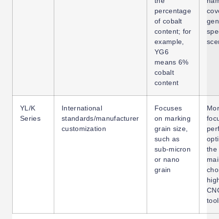
the
nam
percentage
cov
of cobalt
gen
content; for
spe
example,
sce
YG6
means 6%
cobalt
content
YL/K
International
Focuses
Mo
Series
standards/manufacturer
on marking
foc
customization
grain size,
per
such as
opt
sub-micron
the
or nano
mai
grain
cho
hig
CNC
too