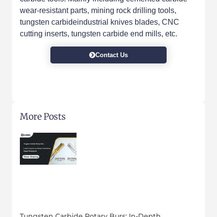
wear-resistant parts, mining rock drilling tools,
tungsten carbideindustrial knives blades, CNC
cutting inserts, tungsten carbide end mills, etc.
Contact Us
More Posts
Tungsten Carbide Rotary Burs: In-Depth