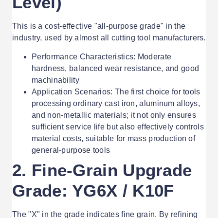
Level)
This is a cost-effective "all-purpose grade" in the
industry, used by almost all cutting tool manufacturers.
Performance Characteristics: Moderate
hardness, balanced wear resistance, and good
machinability
Application Scenarios: The first choice for tools
processing ordinary cast iron, aluminum alloys,
and non-metallic materials; it not only ensures
sufficient service life but also effectively controls
material costs, suitable for mass production of
general-purpose tools
2. Fine-Grain Upgrade
Grade: YG6X / K10F
The "X" in the grade indicates fine grain. By refining