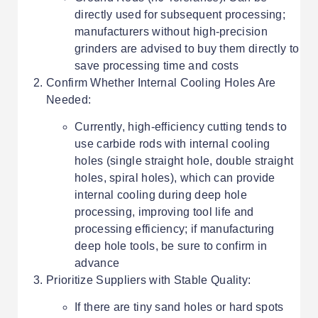
directly used for subsequent processing;
manufacturers without high-precision
grinders are advised to buy them directly to
save processing time and costs
Confirm Whether Internal Cooling Holes Are
Needed:
Currently, high-efficiency cutting tends to
use carbide rods with internal cooling
holes (single straight hole, double straight
holes, spiral holes), which can provide
internal cooling during deep hole
processing, improving tool life and
processing efficiency; if manufacturing
deep hole tools, be sure to confirm in
advance
Prioritize Suppliers with Stable Quality:
If there are tiny sand holes or hard spots