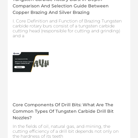
Comparison And Selection Guide Between
Copper Brazing And Silver Brazing
I. Core Definition and Function of Brazing Tungsten
carbide rotary burs consist of a tungsten carbide
cutting head (responsible for cutting and grinding)
and a
Core Components Of Drill Bits: What Are The
Common Types Of Tungsten Carbide Drill Bit
Nozzles?
In the fields of oil, natural gas, and mining, the
cutting efficiency of a drill bit depends not only on
the hardness of its teeth