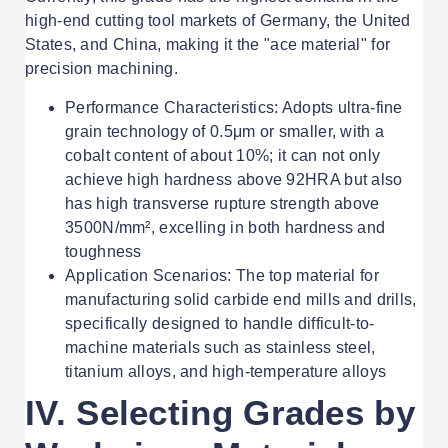
high-end cutting tool markets of Germany, the United
States, and China, making it the "ace material" for
precision machining.
Performance Characteristics: Adopts ultra-fine
grain technology of 0.5μm or smaller, with a
cobalt content of about 10%; it can not only
achieve high hardness above 92HRA but also
has high transverse rupture strength above
3500N/mm², excelling in both hardness and
toughness
Application Scenarios: The top material for
manufacturing solid carbide end mills and drills,
specifically designed to handle difficult-to-
machine materials such as stainless steel,
titanium alloys, and high-temperature alloys
IV. Selecting Grades by