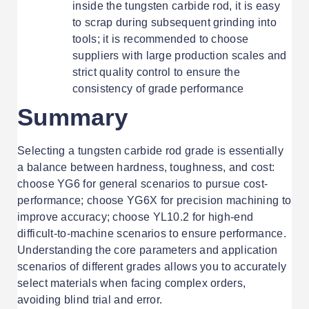
inside the tungsten carbide rod, it is easy
to scrap during subsequent grinding into
tools; it is recommended to choose
suppliers with large production scales and
strict quality control to ensure the
consistency of grade performance
Summary
Selecting a tungsten carbide rod grade is essentially
a balance between hardness, toughness, and cost:
choose YG6 for general scenarios to pursue cost-
performance; choose YG6X for precision machining to
improve accuracy; choose YL10.2 for high-end
difficult-to-machine scenarios to ensure performance.
Understanding the core parameters and application
scenarios of different grades allows you to accurately
select materials when facing complex orders,
avoiding blind trial and error.