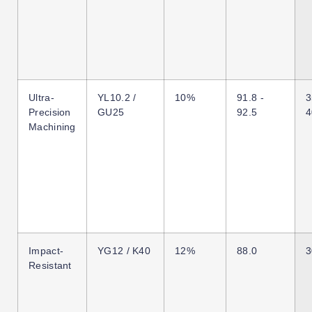
Ultra-
YL10.2 /
10%
91.8 -
3
Precision
GU25
92.5
4
Machining
Impact-
YG12 / K40
12%
88.0
3
Resistant