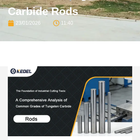
Carbide Rods
23/01/2026
11:40