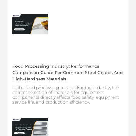
Food Processing Industry: Performance
Comparison Guide For Common Steel Grades And
High-Hardness Materials
In the food processing and packaging industry, the
correct selection of materials for equipment
components directly affects food safety, equipment
service life, and production efficiency.