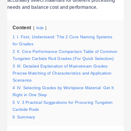
accurately select materials for different processing
needs and balance cost and performance.
Content
hide
1
I. First, Understand: The 2 Core Naming Systems
for Grades
2
II. Core Performance Comparison Table of Common
Tungsten Carbide Rod Grades (For Quick Selection)
3
III. Detailed Explanation of Mainstream Grades:
Precise Matching of Characteristics and Application
Scenarios
4
IV. Selecting Grades by Workpiece Material: Get It
Right in One Step
5
V. 3 Practical Suggestions for Procuring Tungsten
Carbide Rods
6
Summary