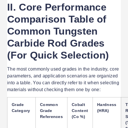
II. Core Performance
Comparison Table of
Common Tungsten
Carbide Rod Grades
(For Quick Selection)
The most commonly used grades in the industry, core
parameters, and application scenarios are organized
into a table. You can directly refer to it when selecting
materials without checking them one by one:
Grade
Common
Cobalt
Hardness
T
Category
Grade
Content
(HRA)
R
References
(Co %)
S
(