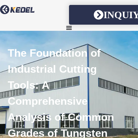
INQUI
The Foundation of
Industrial Cutting
Tools: A
Comprehensive
Analysis of Common
Grades of Tungsten