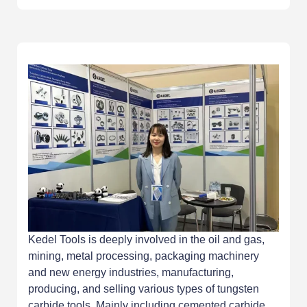
Kedel Tools is deeply involved in the oil and gas,
mining, metal processing, packaging machinery
and new energy industries, manufacturing,
producing, and selling various types of tungsten
carbide tools. Mainly including cemented carbide