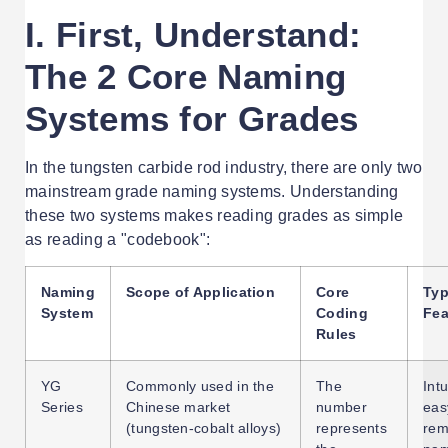
I. First, Understand:
The 2 Core Naming
Systems for Grades
In the tungsten carbide rod industry, there are only two
mainstream grade naming systems. Understanding
these two systems makes reading grades as simple
as reading a "codebook":
Naming
Scope of Application
Core
Typ
System
Coding
Fea
Rules
YG
Commonly used in the
The
Intu
Series
Chinese market
number
eas
(tungsten-cobalt alloys)
represents
re