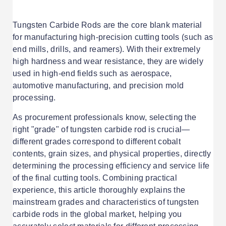
Tungsten Carbide Rods are the core blank material
for manufacturing high-precision cutting tools (such as
end mills, drills, and reamers). With their extremely
high hardness and wear resistance, they are widely
used in high-end fields such as aerospace,
automotive manufacturing, and precision mold
processing.
As procurement professionals know, selecting the
right "grade" of tungsten carbide rod is crucial—
different grades correspond to different cobalt
contents, grain sizes, and physical properties, directly
determining the processing efficiency and service life
of the final cutting tools. Combining practical
experience, this article thoroughly explains the
mainstream grades and characteristics of tungsten
carbide rods in the global market, helping you