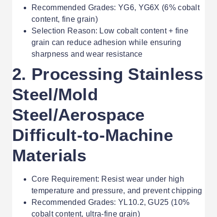
Recommended Grades: YG6, YG6X (6% cobalt
content, fine grain)
Selection Reason: Low cobalt content + fine
grain can reduce adhesion while ensuring
sharpness and wear resistance
2. Processing Stainless
Steel/Mold
Steel/Aerospace
Difficult-to-Machine
Materials
Core Requirement: Resist wear under high
temperature and pressure, and prevent chipping
Recommended Grades: YL10.2, GU25 (10%
cobalt content, ultra-fine grain)