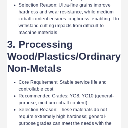
Selection Reason: Ultra-fine grains improve
hardness and wear resistance, while medium
cobalt content ensures toughness, enabling it to
withstand cutting impacts from difficult-to-
machine materials
3. Processing
Wood/Plastics/Ordinary
Non-Metals
Core Requirement: Stable service life and
controllable cost
Recommended Grades: YG8, YG10 (general-
purpose, medium cobalt content)
Selection Reason: These materials do not
require extremely high hardness; general-
purpose grades can meet the needs with the