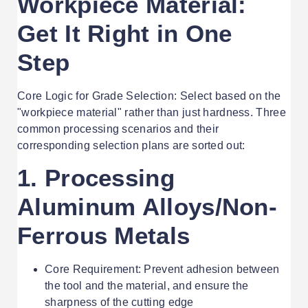
Workpiece Material:
Get It Right in One
Step
Core Logic for Grade Selection: Select based on the
"workpiece material" rather than just hardness. Three
common processing scenarios and their
corresponding selection plans are sorted out:
1. Processing
Aluminum Alloys/Non-
Ferrous Metals
Core Requirement: Prevent adhesion between
the tool and the material, and ensure the
sharpness of the cutting edge