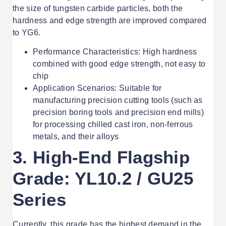
the size of tungsten carbide particles, both the
hardness and edge strength are improved compared
to YG6.
Performance Characteristics: High hardness
combined with good edge strength, not easy to
chip
Application Scenarios: Suitable for
manufacturing precision cutting tools (such as
precision boring tools and precision end mills)
for processing chilled cast iron, non-ferrous
metals, and their alloys
3. High-End Flagship
Grade: YL10.2 / GU25
Series
Currently, this grade has the highest demand in the