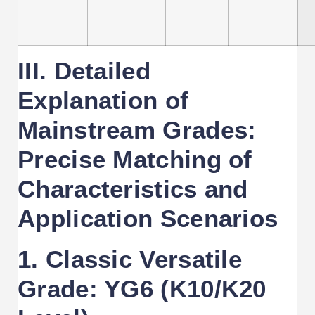
III. Detailed
Explanation of
Mainstream Grades:
Precise Matching of
Characteristics and
Application Scenarios
1. Classic Versatile
Grade: YG6 (K10/K20