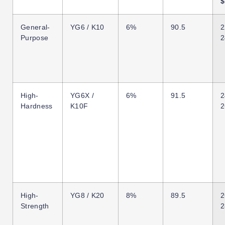
$
General-
YG6 / K10
6%
90.5
2
Purpose
2
High-
YG6X /
6%
91.5
2
Hardness
K10F
2
High-
YG8 / K20
8%
89.5
2
Strength
2