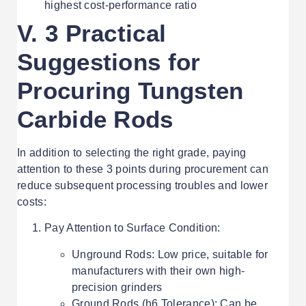
highest cost-performance ratio
V. 3 Practical
Suggestions for
Procuring Tungsten
Carbide Rods
In addition to selecting the right grade, paying
attention to these 3 points during procurement can
reduce subsequent processing troubles and lower
costs:
Pay Attention to Surface Condition:
Unground Rods: Low price, suitable for
manufacturers with their own high-
precision grinders
Ground Rods (h6 Tolerance): Can be