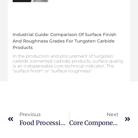
Industrial Guide: Comparison Of Surface Finish
And Roughness Grades For Tungsten Carbide
Products
In the production and procurement of tungsten
carbide (cemented carbide) products, surface quality
is an indispensable core technical indicator. The
"surface finish" or "surface roughness"
Previous
Next
Food Processing Industry: Performance Comparison Guide For Common Steel Grades And High-Hardness Materials
Core Components Of Drill Bits: What Are The Common Types Of Tungsten Carbide Drill Bit Nozzles?