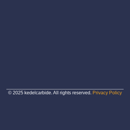
© 2025 kedelcarbide. All rights reserved.
Privacy Policy