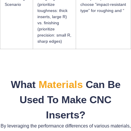
Scenario
(prioritize
choose “impact-resistant
toughness: thick
type” for roughing and “
inserts, large R)
vs. finishing
(prioritize
precision: small R,
sharp edges)
What
Materials
Can Be
Used To Make CNC
Inserts?
By leveraging the performance differences of various materials,