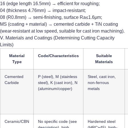
16 (edge length 16.5mm) → efficient for roughing;
04 (thickness 4.76mm) → impact-resistant;
08 (R0.8mm) → semi-finishing, surface Ra≤1.6μm;
MS (coating + material) → cemented carbide + TiN coating
(wear-resistant at low speed, suitable for cast iron machining).
Ⅴ. Materials and Coatings (Determining Cutting Capacity
Limits)
Material
Code/Characteristics
Suitable
Type
Materials
Cemented
P (steel), M (stainless
Steel, cast iron,
Carbide
steel), K (cast iron), N
non-ferrous
(aluminum/copper)
metals
Ceramic/CBN
No specific code (see
Hardened steel
description), high
(HRC≥45), high-