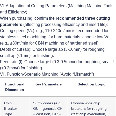
Ⅵ. Adaptation of Cutting Parameters (Matching Machine Tools
and Efficiency)
When purchasing, confirm the
recommended three cutting
parameters
(affecting processing efficiency and insert life):
Cutting speed (Vc): e.g., 110-240m/min is recommended for
stainless steel machining; for hard materials, choose low Vc
(e.g., ≤80m/min for CBN machining of hardened steel).
Depth of cut (ap): Choose large ap (3-10mm) for roughing;
small ap (≤1mm) for finishing.
Feed rate (f): Choose large f (0.3-0.5mm/r) for roughing; small f
(≤0.2mm/r) for finishing.
Ⅶ. Function-Scenario Matching (Avoid “Mismatch”)
Functional
Key Parameters
Selection Logic
Dimension
Chip
Suffix codes (e.g.,
Choose wide chip
Breaker
GU – general, CH
breakers for roughing
Type
– cast iron, GR –
(fast chip evacuation);