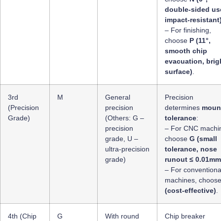
double-sided us
impact-resistant
– For finishing,
choose
P (11°,
smooth chip
evacuation, brig
surface)
.
3rd
M
General
Precision
(Precision
precision
determines
moun
Grade)
(Others: G –
tolerance
:
precision
– For CNC machin
grade, U –
choose
G (small
ultra-precision
tolerance, nose
grade)
runout ≤ 0.01mm
– For conventiona
machines, choos
(cost-effective)
.
4th (Chip
G
With round
Chip breaker