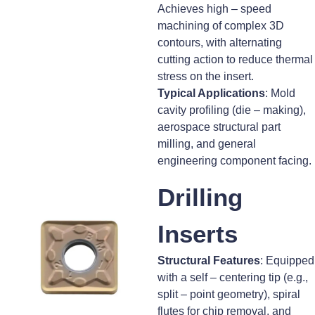
Achieves high – speed
machining of complex 3D
contours, with alternating
cutting action to reduce thermal
stress on the insert.
Typical Applications
: Mold
cavity profiling (die – making),
aerospace structural part
milling, and general
engineering component facing.
Drilling
Inserts
Structural Features
: Equipped
with a self – centering tip (e.g.,
split – point geometry), spiral
flutes for chip removal, and