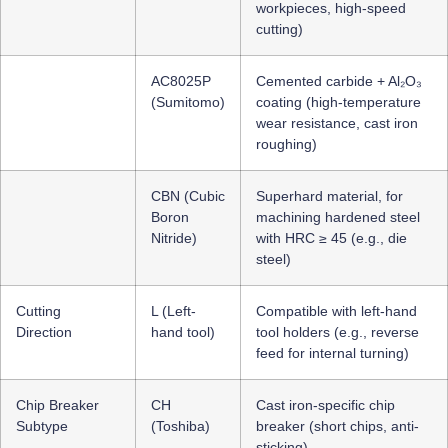
workpieces, high-speed
cutting)
AC8025P
Cemented carbide + Al₂O₃
(Sumitomo)
coating (high-temperature
wear resistance, cast iron
roughing)
CBN (Cubic
Superhard material, for
Boron
machining hardened steel
Nitride)
with HRC ≥ 45 (e.g., die
steel)
Cutting
L (Left-
Compatible with left-hand
Direction
hand tool)
tool holders (e.g., reverse
feed for internal turning)
Chip Breaker
CH
Cast iron-specific chip
Subtype
(Toshiba)
breaker (short chips, anti-
sticking)