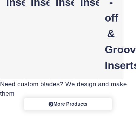
Inserts
Inserts
Inserts
Inserts
-
off
&
Groov
Insert
Need custom blades? We design and make
them
More Products