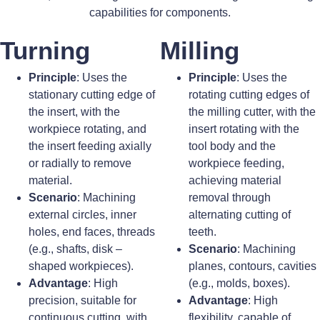
capabilities for components.
Turning
Milling
Principle
: Uses the
Principle
: Uses the
stationary cutting edge of
rotating cutting edges of
the insert, with the
the milling cutter, with the
workpiece rotating, and
insert rotating with the
the insert feeding axially
tool body and the
or radially to remove
workpiece feeding,
material.
achieving material
Scenario
: Machining
removal through
external circles, inner
alternating cutting of
holes, end faces, threads
teeth.
(e.g., shafts, disk –
Scenario
: Machining
shaped workpieces).
planes, contours, cavities
Advantage
: High
(e.g., molds, boxes).
precision, suitable for
Advantage
: High
continuous cutting, with
flexibility, capable of