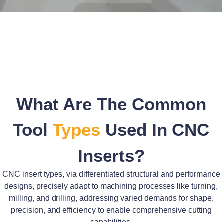
What Are The Common
Tool
Types
Used In CNC
Inserts?
CNC insert types, via differentiated structural and performance
designs, precisely adapt to machining processes like turning,
milling, and drilling, addressing varied demands for shape,
precision, and efficiency to enable comprehensive cutting
capabilities.