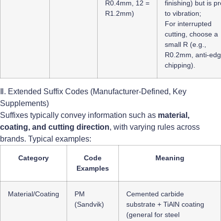
R0.4mm, 12 =
finishing) but is p
R1.2mm)
to vibration;
For interrupted
cutting, choose a
small R (e.g.,
R0.2mm, anti-ed
chipping).
Ⅱ. Extended Suffix Codes (Manufacturer-Defined, Key
Supplements)
Suffixes typically convey information such as
material,
coating, and cutting direction
, with varying rules across
brands. Typical examples:
Category
Code
Meaning
Examples
Material/Coating
PM
Cemented carbide
(Sandvik)
substrate + TiAlN coating
(general for steel