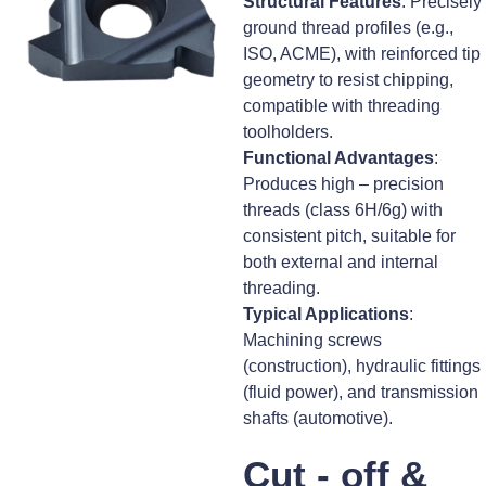
Structural Features
: Precisely
ground thread profiles (e.g.,
ISO, ACME), with reinforced tip
geometry to resist chipping,
compatible with threading
toolholders.
Functional Advantages
:
Produces high – precision
threads (class 6H/6g) with
consistent pitch, suitable for
both external and internal
threading.
Typical Applications
:
Machining screws
(construction), hydraulic fittings
(fluid power), and transmission
shafts (automotive).
Cut - off &