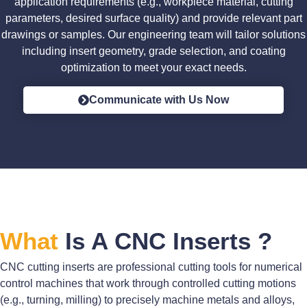
application requirements (e.g., workpiece material, cutting
parameters, desired surface quality) and provide relevant part
drawings or samples. Our engineering team will tailor solutions
including insert geometry, grade selection, and coating
optimization to meet your exact needs.
Communicate with Us Now
What
Is A CNC Inserts ?
CNC cutting inserts are professional cutting tools for numerical
control machines that work through controlled cutting motions
(e.g., turning, milling) to precisely machine metals and alloys,