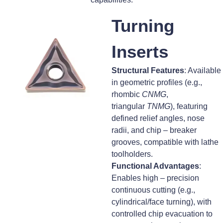
Turning
Inserts
Structural Features
: Available
in geometric profiles (e.g.,
rhombic
CNMG
,
triangular
TNMG
), featuring
defined relief angles, nose
radii, and chip – breaker
grooves, compatible with lathe
toolholders.
Functional Advantages
:
Enables high – precision
continuous cutting (e.g.,
cylindrical/face turning), with
controlled chip evacuation to