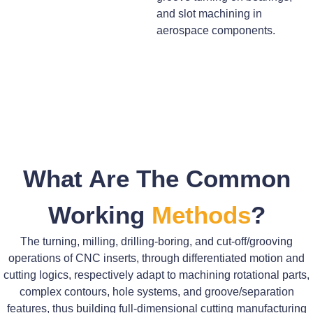
and slot machining in
aerospace components.
What Are The Common
Working
Methods
?
The turning, milling, drilling-boring, and cut-off/grooving
operations of CNC inserts, through differentiated motion and
cutting logics, respectively adapt to machining rotational parts,
complex contours, hole systems, and groove/separation
features, thus building full-dimensional cutting manufacturing