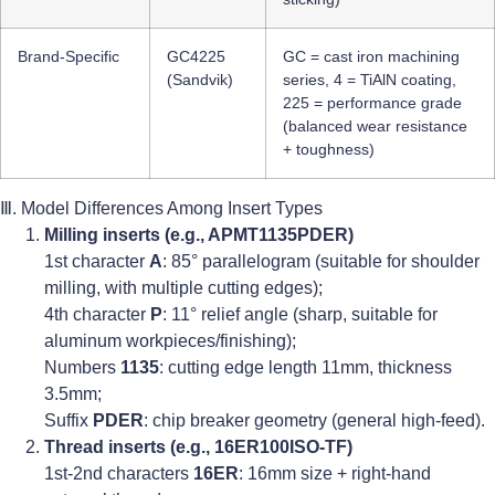
Brand-Specific
GC4225
GC = cast iron machining
(Sandvik)
series, 4 = TiAlN coating,
225 = performance grade
(balanced wear resistance
+ toughness)
Ⅲ. Model Differences Among Insert Types
Milling inserts (e.g., APMT1135PDER)
1st character
A
: 85° parallelogram (suitable for shoulder
milling, with multiple cutting edges);
4th character
P
: 11° relief angle (sharp, suitable for
aluminum workpieces/finishing);
Numbers
1135
: cutting edge length 11mm, thickness
3.5mm;
Suffix
PDER
: chip breaker geometry (general high-feed).
Thread inserts (e.g., 16ER100ISO-TF)
1st-2nd characters
16ER
: 16mm size + right-hand