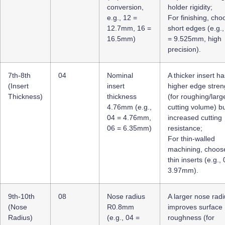
conversion,
holder rigidity;
e.g., 12 =
For finishing, cho
12.7mm, 16 =
short edges (e.g.,
16.5mm)
= 9.525mm, high
precision).
7th-8th
04
Nominal
A thicker insert ha
(Insert
insert
higher edge stren
Thickness)
thickness
(for roughing/larg
4.76mm (e.g.,
cutting volume) b
04 = 4.76mm,
increased cutting
06 = 6.35mm)
resistance;
For thin-walled
machining, choos
thin inserts (e.g.,
3.97mm).
9th-10th
08
Nose radius
A larger nose rad
(Nose
R0.8mm
improves surface
Radius)
(e.g., 04 =
roughness (for