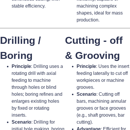
stable efficiency.
machining complex
shapes, ideal for mass
production.
Drilling /
Cutting - off
Boring
& Grooving
Principle
: Drilling uses a
Principle
: Uses the insert
rotating drill with axial
feeding laterally to cut off
feeding to machine
workpieces or machine
through holes or blind
grooves.
holes; boring refines and
Scenario
: Cutting off
enlarges existing holes
bars, machining annular
by fixed or rotating
grooves or face grooves
inserts.
(e.g., shaft grooves, bar
Scenario
: Drilling for
cutting).
initial hole making, boring
Advantage
: Efficient for