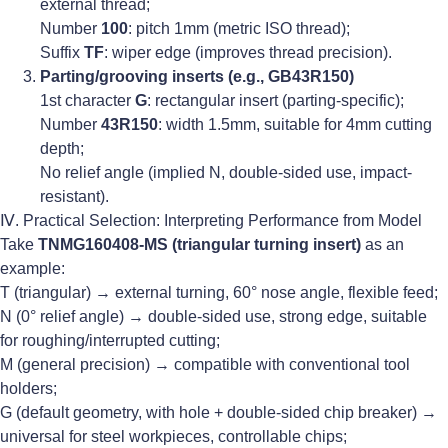
external thread;
Number
100
: pitch 1mm (metric ISO thread);
Suffix
TF
: wiper edge (improves thread precision).
Parting/grooving inserts (e.g., GB43R150)
1st character
G
: rectangular insert (parting-specific);
Number
43R150
: width 1.5mm, suitable for 4mm cutting
depth;
No relief angle (implied N, double-sided use, impact-
resistant).
Ⅳ. Practical Selection: Interpreting Performance from Model
Take
TNMG160408-MS (triangular turning insert)
as an
example:
T (triangular) → external turning, 60° nose angle, flexible feed;
N (0° relief angle) → double-sided use, strong edge, suitable
for roughing/interrupted cutting;
M (general precision) → compatible with conventional tool
holders;
G (default geometry, with hole + double-sided chip breaker) →
universal for steel workpieces, controllable chips;