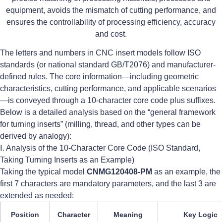
equipment, avoids the mismatch of cutting performance, and
ensures the controllability of processing efficiency, accuracy
and cost.
The letters and numbers in CNC insert models follow ISO
standards (or national standard GB/T2076) and manufacturer-
defined rules. The core information—including geometric
characteristics, cutting performance, and applicable scenarios
—is conveyed through a 10-character core code plus suffixes.
Below is a detailed analysis based on the “general framework
for turning inserts” (milling, thread, and other types can be
derived by analogy):
Ⅰ. Analysis of the 10-Character Core Code (ISO Standard,
Taking Turning Inserts as an Example)
Taking the typical model
CNMG120408-PM
as an example, the
first 7 characters are mandatory parameters, and the last 3 are
extended as needed:
Position
Character
Meaning
Key Logic