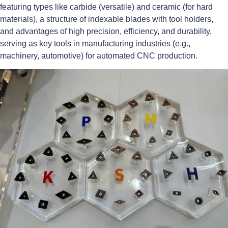
featuring types like carbide (versatile) and ceramic (for hard
materials), a structure of indexable blades with tool holders,
and advantages of high precision, efficiency, and durability,
serving as key tools in manufacturing industries (e.g.,
machinery, automotive) for automated CNC production.