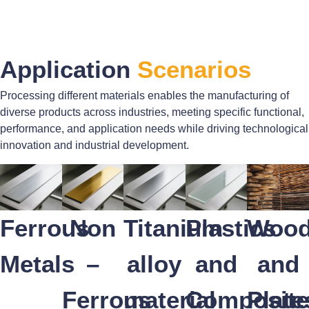
Application
Scenarios
Processing different materials enables the manufacturing of
diverse products across industries, meeting specific functional,
performance, and application needs while driving technological
innovation and industrial development.
Ferrous
Non
Titanium
Plastics
Woo
Metals
–
alloy
and
and
Ferrous
material
Composite
Plate