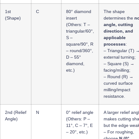
1st
C
80° diamond
The shape
(Shape)
insert
determines the
n
(Others: T –
angle, cutting
triangular/60°,
direction, and
S –
applicable
square/90°, R
processes
:
– round/360°,
– Triangular (T) 
D – 55°
external turning;
diamond,
– Square (S) →
etc.)
facing/milling;
– Round (R) →
curved surface
milling/impact
resistance.
2nd (Relief
N
0° relief angle
A larger relief ang
Angle)
(Others: P –
makes cutting sh
11°, C – 7°, E
but the edge weak
– 20°, etc.)
– For roughing,
choose
N (0°,