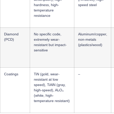
hardness, high-
speed steel
temperature
resistance
Diamond
No specific code,
Aluminum/copper,
(PCD)
extremely wear-
non-metals
resistant but impact-
(plastics/wood)
sensitive
Coatings
TiN (gold, wear-
–
resistant at low
speed), TiAlN (gray,
high-speed), Al₂O₃
(white, high-
temperature resistant)