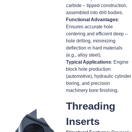
carbide – tipped construction,
assembled into drill bodies.
Functional Advantages
:
Ensures accurate hole
centering and efficient deep –
hole drilling, minimizing
deflection in hard materials
(e.g., alloy steel).
Typical Applications
: Engine
block hole production
(automotive), hydraulic cylinder
boring, and precision
machinery bore finishing.
Threading
Inserts