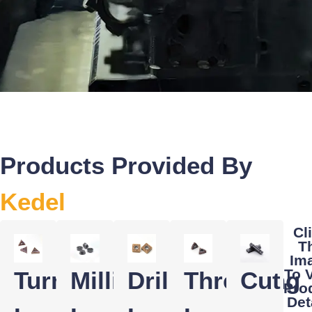
Products Provided By
Kedel
Cl
T
Im
To 
Turning
Milling
Drilling
Threading
Cut
Pro
Det