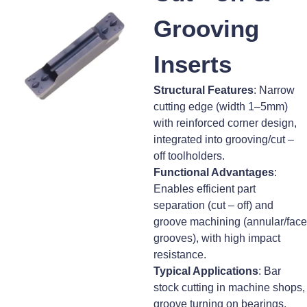
Grooving
Inserts
Structural Features
: Narrow
cutting edge (width 1–5mm)
with reinforced corner design,
integrated into grooving/cut –
off toolholders.
Functional Advantages
:
Enables efficient part
separation (cut – off) and
groove machining (annular/face
grooves), with high impact
resistance.
Typical Applications
: Bar
stock cutting in machine shops,
groove turning on bearings,