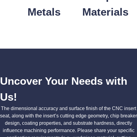
Metals
Materials
Uncover Your Needs with
Us!
The dimensional accuracy and surface finish of the CNC insert
seat, along with the insert’s cutting edge geometry, chip breaker
design, coating properties, and substrate hardness, directly
influence machining performance. Please share your specific