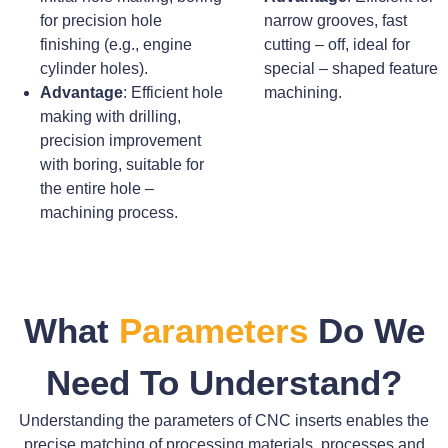
for precision hole
narrow grooves, fast
finishing (e.g., engine
cutting – off, ideal for
cylinder holes).
special – shaped feature
Advantage
: Efficient hole
machining.
making with drilling,
precision improvement
with boring, suitable for
the entire hole –
machining process.
What
Parameters
Do We
Need To Understand?
Understanding the parameters of CNC inserts enables the
precise matching of processing materials, processes and