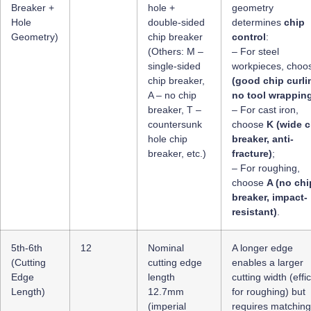
Breaker +
hole +
geometry
Hole
double-sided
determines
chip
Geometry)
chip breaker
control
:
(Others: M –
– For steel
single-sided
workpieces, cho
chip breaker,
(good chip curli
A – no chip
no tool wrappin
breaker, T –
– For cast iron,
countersunk
choose
K (wide c
hole chip
breaker, anti-
breaker, etc.)
fracture)
;
– For roughing,
choose
A (no chi
breaker, impact-
resistant)
.
5th-6th
12
Nominal
A longer edge
(Cutting
cutting edge
enables a larger
Edge
length
cutting width (effi
Length)
12.7mm
for roughing) but
(imperial
requires matching