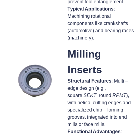
prevent tool entanglement.
Typical Applications
:
Machining rotational
components like crankshafts
(automotive) and bearing races
(machinery).
Milling
Inserts
Structural Features
: Multi –
edge design (e.g.,
square
SEKT
, round
RPMT
),
with helical cutting edges and
specialized chip – forming
grooves, integrated into end
mills or face mills.
Functional Advantages
: