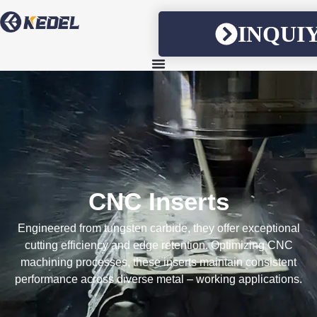
INQUI
CNC Inserts
Engineered from tungsten carbide, they offer exceptional
cutting efficiency and edge retention. Optimizing CNC
machining processes, these inserts maintain consistent
performance across diverse metal – working applications.