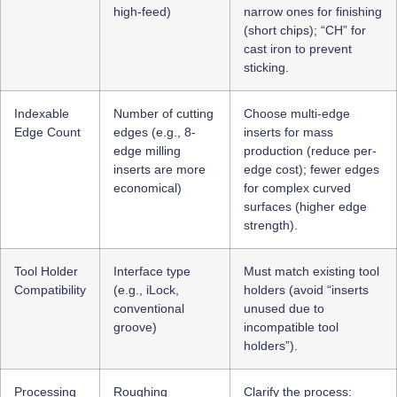
high-feed)
narrow ones for finishing
(short chips); “CH” for
cast iron to prevent
sticking.
Indexable
Number of cutting
Choose multi-edge
Edge Count
edges (e.g., 8-
inserts for mass
edge milling
production (reduce per-
inserts are more
edge cost); fewer edges
economical)
for complex curved
surfaces (higher edge
strength).
Tool Holder
Interface type
Must match existing tool
Compatibility
(e.g., iLock,
holders (avoid “inserts
conventional
unused due to
groove)
incompatible tool
holders”).
Processing
Roughing
Clarify the process: