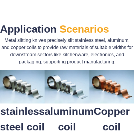
Application
Scenarios
Metal slitting knives precisely slit stainless steel, aluminum,
and copper coils to provide raw materials of suitable widths for
downstream sectors like kitchenware, electronics, and
packaging, supporting product manufacturing.
stainless
aluminum
Copper
steel coil
coil
coil