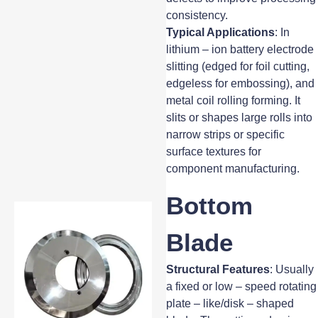
consistency.
Typical Applications
: In
lithium – ion battery electrode
slitting (edged for foil cutting,
edgeless for embossing), and
metal coil rolling forming. It
slits or shapes large rolls into
narrow strips or specific
surface textures for
component manufacturing.
Bottom
Blade
Structural Features
: Usually
a fixed or low – speed rotating
plate – like/disk – shaped