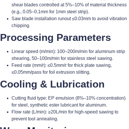
shear blades controlled at 5%–10% of material thickness
(e.g., 0.05–0.1mm for 1mm steel strip).
Saw blade installation runout ≤0.03mm to avoid vibration
chipping.
Processing Parameters
Linear speed (m/min): 100–200m/min for aluminum strip
shearing, 50–100m/min for stainless steel sawing.
Feed rate (mm/r): ≤0.5mm/r for thick plate sawing,
≤0.05mm/pass for foil extrusion slitting.
Cooling & Lubrication
Cutting fluid type: EP emulsion (8%–10% concentration)
for steel, synthetic ester lubricant for aluminum.
Flow rate (L/min): ≥20L/min for high-speed sawing to
prevent tool annealing.