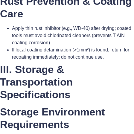
Rust Prevention & Coating
Care
Apply thin rust inhibitor (e.g., WD-40) after drying; coated
tools must avoid chlorinated cleaners (prevents TiAlN
coating corrosion).
If local coating delamination (>1mm²) is found, return for
recoating immediately; do not continue use.
III. Storage &
Transportation
Specifications
Storage Environment
Requirements