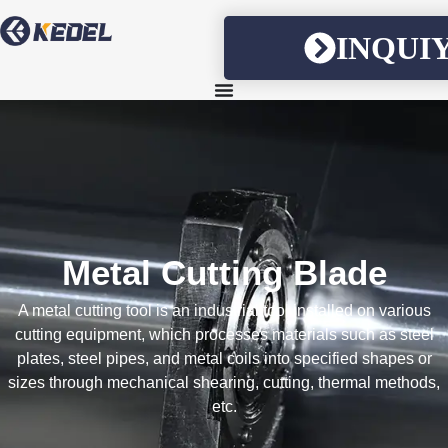
INQUI
Metal Cutting Blade
A metal cutting tool is an industrial tool installed on various
cutting equipment, which processes materials such as steel
plates, steel pipes, and metal coils into specified shapes or
sizes through mechanical shearing, cutting, thermal methods,
etc.