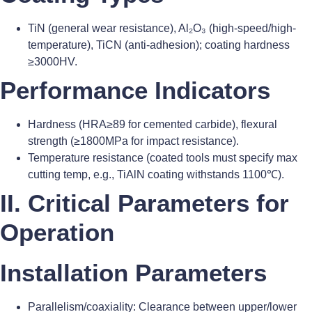
TiN (general wear resistance), Al₂O₃ (high-speed/high-
temperature), TiCN (anti-adhesion); coating hardness
≥3000HV.
Performance Indicators
Hardness (HRA≥89 for cemented carbide), flexural
strength (≥1800MPa for impact resistance).
Temperature resistance (coated tools must specify max
cutting temp, e.g., TiAlN coating withstands 1100℃).
II. Critical Parameters for
Operation
Installation Parameters
Parallelism/coaxiality: Clearance between upper/lower