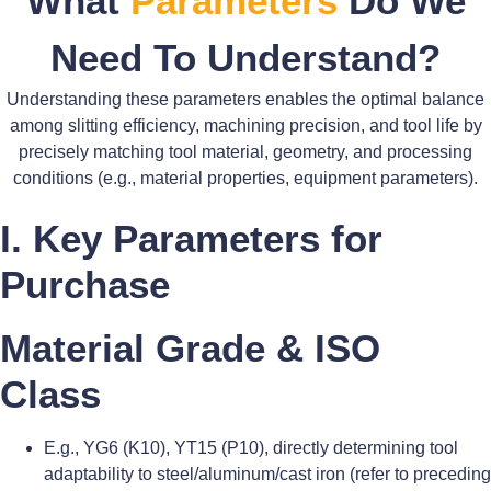
What
Parameters
Do We
Need To Understand?
Understanding these parameters enables the optimal balance
among slitting efficiency, machining precision, and tool life by
precisely matching tool material, geometry, and processing
conditions (e.g., material properties, equipment parameters).
I. Key Parameters for
Purchase
Material Grade & ISO
Class
E.g., YG6 (K10), YT15 (P10), directly determining tool
adaptability to steel/aluminum/cast iron (refer to preceding