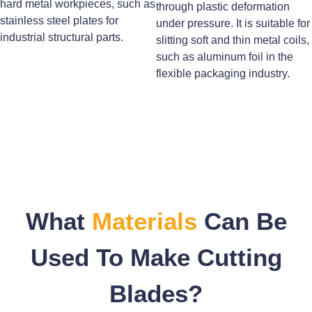
hard metal workpieces, such as
through plastic deformation
stainless steel plates for
under pressure. It is suitable for
industrial structural parts.
slitting soft and thin metal coils,
such as aluminum foil in the
flexible packaging industry.
What
Materials
Can Be
Used To Make Cutting
Blades?