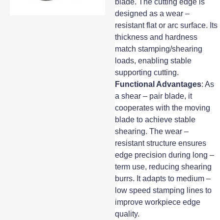
blade. The cutting edge is
designed as a wear –
resistant flat or arc surface. Its
thickness and hardness
match stamping/shearing
loads, enabling stable
supporting cutting.
Functional Advantages
: As
a shear – pair blade, it
cooperates with the moving
blade to achieve stable
shearing. The wear –
resistant structure ensures
edge precision during long –
term use, reducing shearing
burrs. It adapts to medium –
low speed stamping lines to
improve workpiece edge
quality.