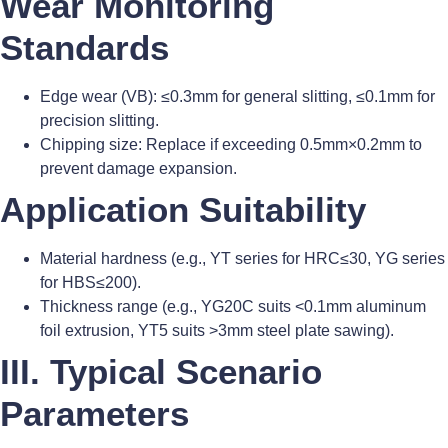
Wear Monitoring
Standards
Edge wear (VB): ≤0.3mm for general slitting, ≤0.1mm for
precision slitting.
Chipping size: Replace if exceeding 0.5mm×0.2mm to
prevent damage expansion.
Application Suitability
Material hardness (e.g., YT series for HRC≤30, YG series
for HBS≤200).
Thickness range (e.g., YG20C suits <0.1mm aluminum
foil extrusion, YT5 suits >3mm steel plate sawing).
III. Typical Scenario
Parameters