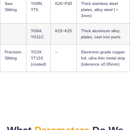
Saw
YG8N,
K20~P30
Thick stainless steel
Slitting
YT5
plates, alloy steel (＞
3mm)
YG6A,
K15~K25
Thick aluminum alloy
YG11C
plates, cast iron parts
Precision
YG3X,
–
Electronic-grade copper
Slitting
YT15X
foil, ultra-thin metal strip
(coated)
(tolerance ±0.05mm)