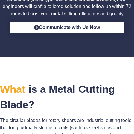
engineers will craft a tailored solution and follow up within 72
hours to boost your metal slitting efficiency and quality.
Communicate with Us Now
What
is a Metal Cutting
Blade?
The circular blades for rotary shears are industrial cutting tools
that longitudinally slit metal coils (such as steel strips and