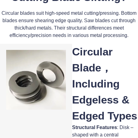
Circular blades suit high-speed metal cutting/pressing. Bottom
blades ensure shearing edge quality. Saw blades cut through
thick/hard metals. Their structural differences meet
efficiency/precision needs in various metal processing.
Circular
Blade，
Including
Edgeless &
Edged Types
Structural Features
: Disk –
shaped with a central