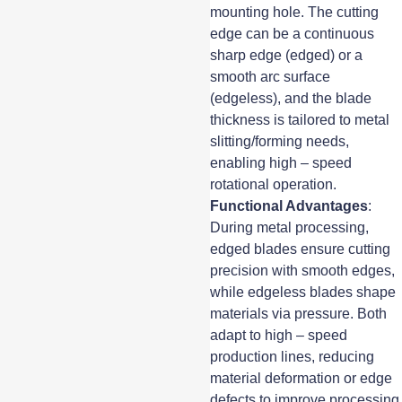
mounting hole. The cutting
edge can be a continuous
sharp edge (edged) or a
smooth arc surface
(edgeless), and the blade
thickness is tailored to metal
slitting/forming needs,
enabling high – speed
rotational operation.
Functional Advantages
:
During metal processing,
edged blades ensure cutting
precision with smooth edges,
while edgeless blades shape
materials via pressure. Both
adapt to high – speed
production lines, reducing
material deformation or edge
defects to improve processing