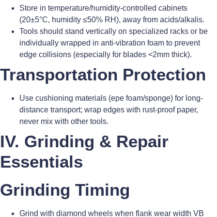
Store in temperature/humidity-controlled cabinets
(20±5°C, humidity ≤50% RH), away from acids/alkalis.
Tools should stand vertically on specialized racks or be
individually wrapped in anti-vibration foam to prevent
edge collisions (especially for blades <2mm thick).
Transportation Protection
Use cushioning materials (epe foam/sponge) for long-
distance transport; wrap edges with rust-proof paper,
never mix with other tools.
IV. Grinding & Repair
Essentials
Grinding Timing
Grind with diamond wheels when flank wear width VB