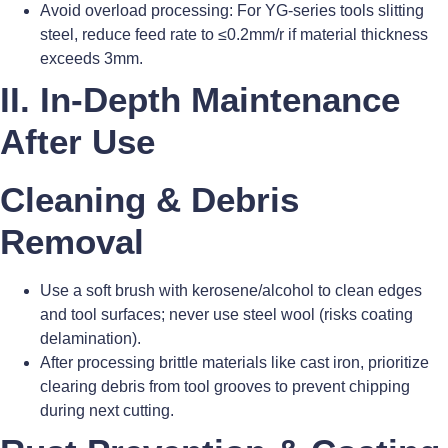
Avoid overload processing: For YG-series tools slitting
steel, reduce feed rate to ≤0.2mm/r if material thickness
exceeds 3mm.
II. In-Depth Maintenance
After Use
Cleaning & Debris
Removal
Use a soft brush with kerosene/alcohol to clean edges
and tool surfaces; never use steel wool (risks coating
delamination).
After processing brittle materials like cast iron, prioritize
clearing debris from tool grooves to prevent chipping
during next cutting.