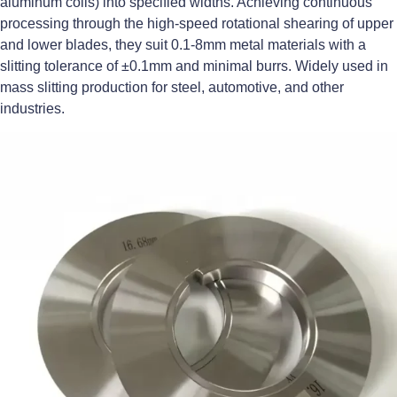
aluminum coils) into specified widths. Achieving continuous
processing through the high-speed rotational shearing of upper
and lower blades, they suit 0.1-8mm metal materials with a
slitting tolerance of ±0.1mm and minimal burrs. Widely used in
mass slitting production for steel, automotive, and other
industries.