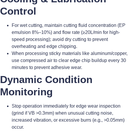
Control
For wet cutting, maintain cutting fluid concentration (EP
emulsion 8%–10%) and flow rate (≥20L/min for high-
speed processing); avoid dry cutting to prevent
overheating and edge chipping.
When processing sticky materials like aluminum/copper,
use compressed air to clear edge chip buildup every 30
minutes to prevent adhesive wear.
Dynamic Condition
Monitoring
Stop operation immediately for edge wear inspection
(grind if VB >0.3mm) when unusual cutting noise,
increased vibration, or excessive burrs (e.g., >0.05mm)
occur.