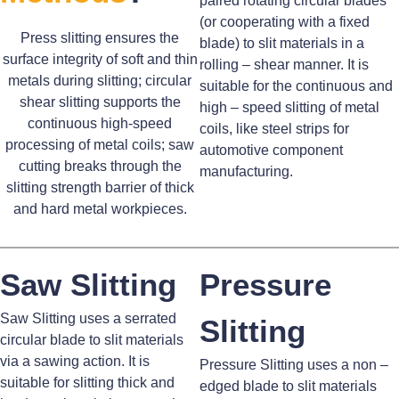
paired rotating circular blades
(or cooperating with a fixed
Press slitting ensures the
blade) to slit materials in a
surface integrity of soft and thin
rolling – shear manner. It is
metals during slitting; circular
suitable for the continuous and
shear slitting supports the
high – speed slitting of metal
continuous high-speed
coils, like steel strips for
processing of metal coils; saw
automotive component
cutting breaks through the
manufacturing.
slitting strength barrier of thick
and hard metal workpieces.
Saw Slitting
Pressure
Saw Slitting uses a serrated
Slitting
circular blade to slit materials
via a sawing action. It is
Pressure Slitting uses a non –
suitable for slitting thick and
edged blade to slit materials