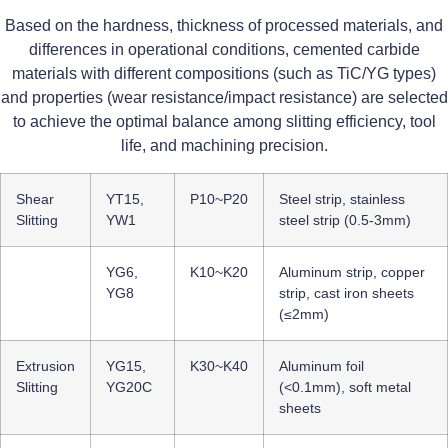
Based on the hardness, thickness of processed materials, and
differences in operational conditions, cemented carbide
materials with different compositions (such as TiC/YG types)
and properties (wear resistance/impact resistance) are selected
to achieve the optimal balance among slitting efficiency, tool
life, and machining precision.
Shear
YT15,
P10~P20
Steel strip, stainless
Slitting
YW1
steel strip (0.5-3mm)
YG6,
K10~K20
Aluminum strip, copper
YG8
strip, cast iron sheets
(≤2mm)
Extrusion
YG15,
K30~K40
Aluminum foil
Slitting
YG20C
(<0.1mm), soft metal
sheets