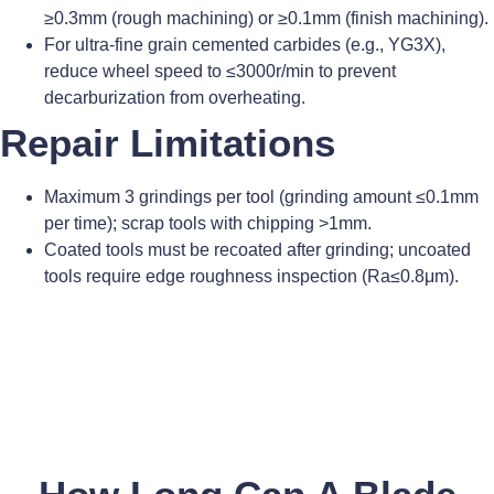
≥0.3mm (rough machining) or ≥0.1mm (finish machining).
For ultra-fine grain cemented carbides (e.g., YG3X),
reduce wheel speed to ≤3000r/min to prevent
decarburization from overheating.
Repair Limitations
Maximum 3 grindings per tool (grinding amount ≤0.1mm
per time); scrap tools with chipping >1mm.
Coated tools must be recoated after grinding; uncoated
tools require edge roughness inspection (Ra≤0.8μm).