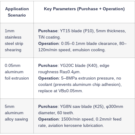
Application
Key Parameters (Purchase + Operation)
Scenario
1mm
Purchase
: YT15 blade (P10), 5mm thickness,
stainless
TiN coating.
steel strip
Operation
: 0.05–0.1mm blade clearance, 80–
shearing
120m/min speed, emulsion cooling.
0.05mm
Purchase
: YG20C blade (K40), edge
aluminum
roughness Ra≤0.4μm.
foil extrusion
Operation
: 5–8MPa extrusion pressure, no
coolant (prevents aluminum chip adhesion),
replace at VB≤0.05mm.
5mm
Purchase
: YG8N saw blade (K25), φ300mm
aluminum
diameter, 60 teeth.
alloy sawing
Operation
: 1500r/min speed, 0.2mm/r feed
rate, aviation kerosene lubrication.