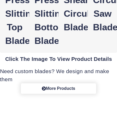
Slitting
Slitting
Circular
Saw
Top
Bottom
Blade
Blad
Blade
Blade
Click The Image To View Product Details
Need custom blades? We design and make
them
More Products