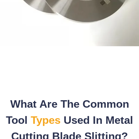
What Are The Common
Tool
Types
Used In Metal
Cutting Blade Slitting?