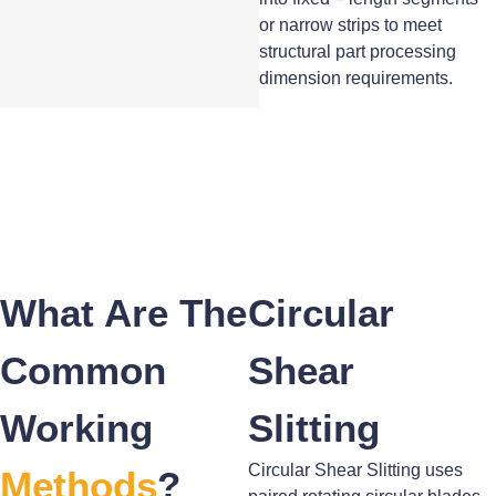
or narrow strips to meet
structural part processing
dimension requirements.
What Are The
Circular
Common
Shear
Working
Slitting
Circular Shear Slitting uses
Methods
?