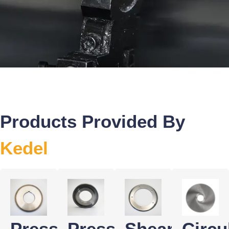
Products Provided By
Kedel
Pressure
Pressure
Shear
Circu