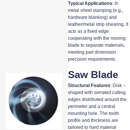
Typical Applications
: In
metal sheet stamping (e.g.,
hardware blanking) and
leather/metal strip shearing. It
acts as a fixed edge
cooperating with the moving
blade to separate materials,
meeting part dimension
precision requirements.
Saw Blade
Structural Features
: Disk –
shaped with serrated cutting
edges distributed around the
perimeter and a central
mounting hole. The tooth
profile and thickness are
tailored to hard material