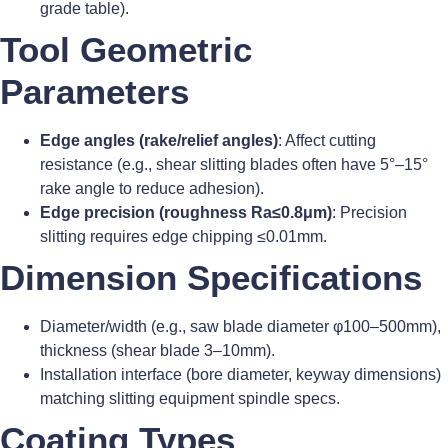
grade table).
Tool Geometric
Parameters
Edge angles (rake/relief angles)
: Affect cutting
resistance (e.g., shear slitting blades often have 5°–15°
rake angle to reduce adhesion).
Edge precision (roughness Ra≤0.8μm)
: Precision
slitting requires edge chipping ≤0.01mm.
Dimension Specifications
Diameter/width (e.g., saw blade diameter φ100–500mm),
thickness (shear blade 3–10mm).
Installation interface (bore diameter, keyway dimensions)
matching slitting equipment spindle specs.
Coating Types