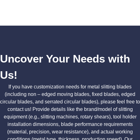
Uncover Your Needs with
Us!
If you have customization needs for metal slitting blades
(including non – edged moving blades, fixed blades, edged
circular blades, and serrated circular blades), please feel free to
contact us! Provide details like the brand/model of slitting
equipment (e.g., slitting machines, rotary shears), tool holder
installation dimensions, blade performance requirements
(material, precision, wear resistance), and actual working
conditions (metal type, thickness, production speed). Our