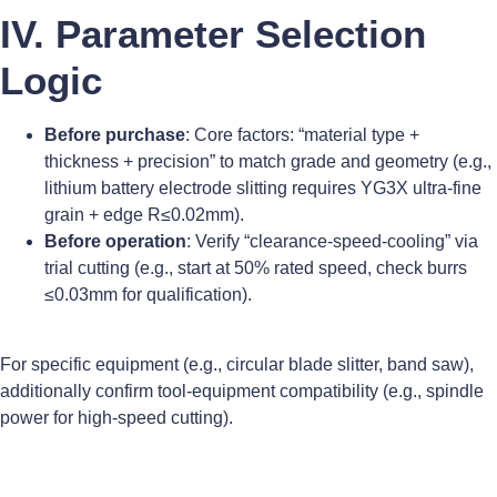
IV. Parameter Selection
Logic
Before purchase
: Core factors: “material type +
thickness + precision” to match grade and geometry (e.g.,
lithium battery electrode slitting requires YG3X ultra-fine
grain + edge R≤0.02mm).
Before operation
: Verify “clearance-speed-cooling” via
trial cutting (e.g., start at 50% rated speed, check burrs
≤0.03mm for qualification).
For specific equipment (e.g., circular blade slitter, band saw),
additionally confirm tool-equipment compatibility (e.g., spindle
power for high-speed cutting).