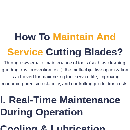
How To
Maintain And
Service
Cutting Blades?
Through systematic maintenance of tools (such as cleaning,
grinding, rust prevention, etc.), the multi-objective optimization
is achieved for maximizing tool service life, improving
machining precision stability, and controlling production costs.
I. Real-Time Maintenance
During Operation
Cooling & Lubrication