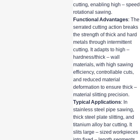
cutting, enabling high – speed
rotational sawing.
Functional Advantages
: The
serrated cutting action breaks
the strength of thick and hard
metals through intermittent
cutting. It adapts to high –
hardness/thick – wall
materials, with high sawing
efficiency, controllable cuts,
and reduced material
deformation to ensure thick –
material slitting precision.
Typical Applications
: In
stainless steel pipe sawing,
thick steel plate slitting, and
titanium alloy bar cutting. It
slits large – sized workpieces
into fixed – length segments