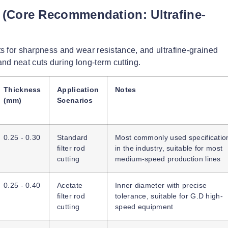
s (Core Recommendation: Ultrafine-
ts for sharpness and wear resistance, and ultrafine-grained
nd neat cuts during long-term cutting.
Thickness
Application
Notes
(mm)
Scenarios
0.25 - 0.30
Standard
Most commonly used specificatio
filter rod
in the industry, suitable for most
cutting
medium-speed production lines
0.25 - 0.40
Acetate
Inner diameter with precise
filter rod
tolerance, suitable for G.D high-
cutting
speed equipment