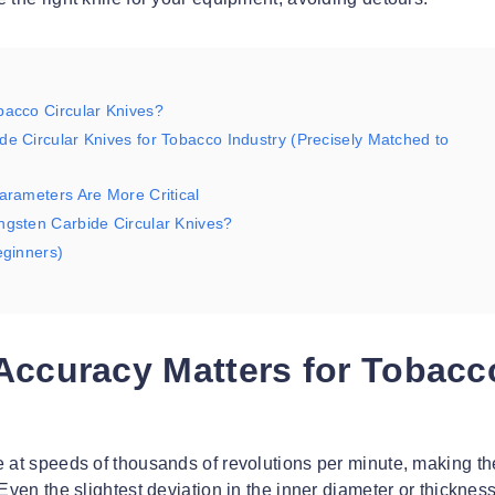
bacco Circular Knives?
e Circular Knives for Tobacco Industry (Precisely Matched to
arameters Are More Critical
ngsten Carbide Circular Knives?
eginners)
Accuracy Matters for Tobacc
e at speeds of thousands of revolutions per minute, making t
Even the slightest deviation in the inner diameter or thickness