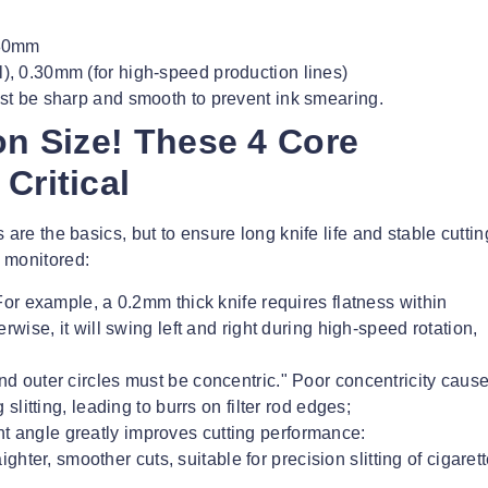
 80mm
, 0.30mm (for high-speed production lines)
t be sharp and smooth to prevent ink smearing.
on Size! These 4 Core
Critical
are the basics, but to ensure long knife life and stable cuttin
 monitored:
! For example, a 0.2mm thick knife requires flatness within
wise, it will swing left and right during high-speed rotation,
and outer circles must be concentric." Poor concentricity caus
litting, leading to burrs on filter rod edges;
ht angle greatly improves cutting performance:
hter, smoother cuts, suitable for precision slitting of cigaret