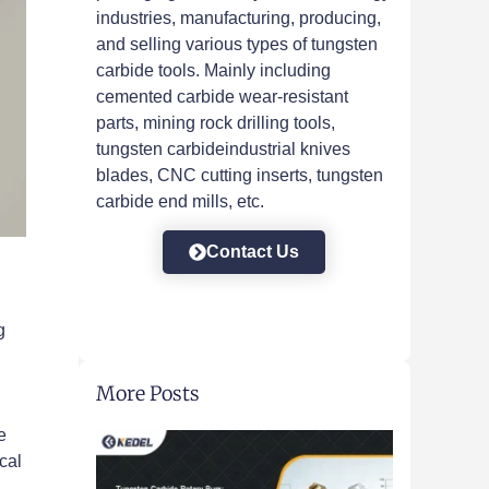
industries, manufacturing, producing,
and selling various types of tungsten
carbide tools. Mainly including
cemented carbide wear-resistant
parts, mining rock drilling tools,
tungsten carbideindustrial knives
blades, CNC cutting inserts, tungsten
carbide end mills, etc.
Contact Us
g
More Posts
e
cal