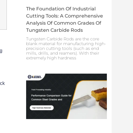
The Foundation Of Industrial
Cutting Tools: A Comprehensive
Analysis Of Common Grades Of
Tungsten Carbide Rods
Tungsten Carbide Rods are the core
blank material for manufacturing high-
precision cutting tools (such as end
ng
mills, drills, and reamers). With their
extremely high hardness
ick