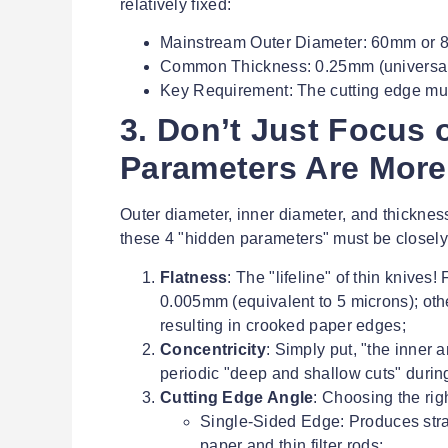
relatively fixed:
Mainstream Outer Diameter: 60mm or
Common Thickness: 0.25mm (universal)
Key Requirement: The cutting edge mus
3. Don’t Just Focus 
Parameters Are More 
Outer diameter, inner diameter, and thickness 
these 4 "hidden parameters" must be closely
Flatness
: The "lifeline" of thin knives
0.005mm (equivalent to 5 microns); other
resulting in crooked paper edges;
Concentricity
: Simply put, "the inner 
periodic "deep and shallow cuts" during s
Cutting Edge Angle
: Choosing the rig
Single-Sided Edge: Produces straig
paper and thin filter rods;