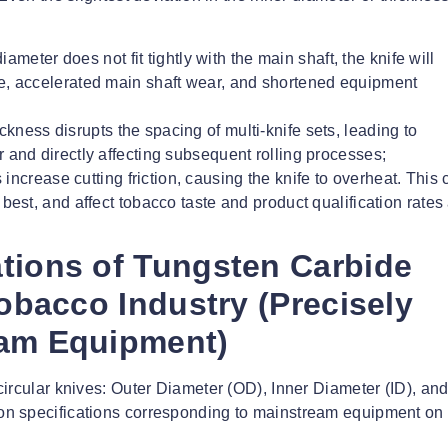
 diameter does not fit tightly with the main shaft, the knife will
ise, accelerated main shaft wear, and shortened equipment
ickness disrupts the spacing of multi-knife sets, leading to
r and directly affecting subsequent rolling processes;
 increase cutting friction, causing the knife to overheat. This
 best, and affect tobacco taste and product qualification rates 
tions of Tungsten Carbide
Tobacco Industry (Precisely
eam Equipment)
ircular knives: Outer Diameter (OD), Inner Diameter (ID), an
n specifications corresponding to mainstream equipment on 