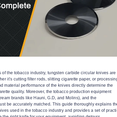
of the tobacco industry, tungsten carbide circular knives are
 it's cutting filter rods, slitting cigarette paper, or processin
d material performance of the knives directly determine the
garette quality. Moreover, the tobacco production equipment
tream brands like Hauni, G.D, and Molins), and the
must be accurately matched. This guide thoroughly explains th
ives used in the tobacco industry and provides a set of practi
 the right knife for your equipment, avoiding detours.