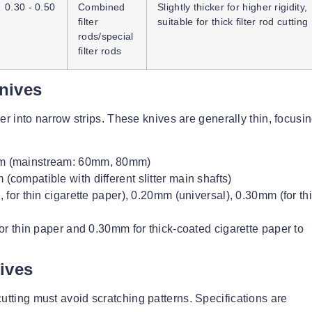
0.30 - 0.50
Combined
Slightly thicker for higher rigidity,
filter
suitable for thick filter rod cutting
rods/special
filter rods
Knives
aper into narrow strips. These knives are generally thin, focusi
m (mainstream: 60mm, 80mm)
mpatible with different slitter main shafts)
or thin cigarette paper), 0.20mm (universal), 0.30mm (for th
r thin paper and 0.30mm for thick-coated cigarette paper to
ives
utting must avoid scratching patterns. Specifications are