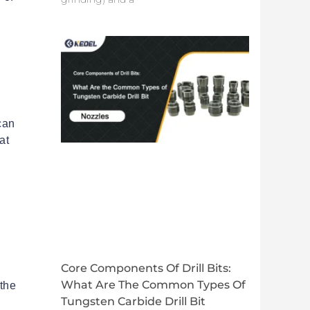
 can
at
Core Components Of Drill Bits:
d
What Are The Common Types Of
the
Tungsten Carbide Drill Bit