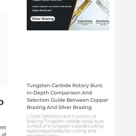
Tungsten Carbide Rotary Burs:
In-Depth Comparison And
o
Selection Guide Between Copper
Brazing And Silver Brazing
I. Core Definition and Function of
Brazing Tungsten carbide rotary burs
consist of a tungsten carbide cutting
hem
head (responsible for cutting and
 of
grinding) and a