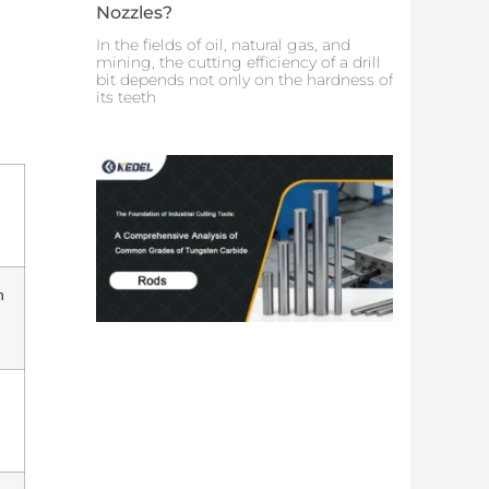
Nozzles?
In the fields of oil, natural gas, and
mining, the cutting efficiency of a drill
bit depends not only on the hardness of
its teeth
n