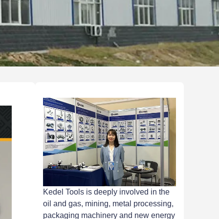
Kedel Tools is deeply involved in the
oil and gas, mining, metal processing,
packaging machinery and new energy