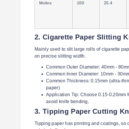
Molins
100
25.4
2. Cigarette Paper Slitting 
Mainly used to slit large rolls of cigarette p
on precise slitting width.
Common Outer Diameter: 40mm - 80m
Common Inner Diameter: 10mm - 30mm (co
Common Thickness: 0.15mm (ultra-thin, f
paper)
Application Tip: Choose 0.15-0.20mm fo
avoid knife bending.
3. Tipping Paper Cutting Kn
Tipping paper has printing and coatings, so c