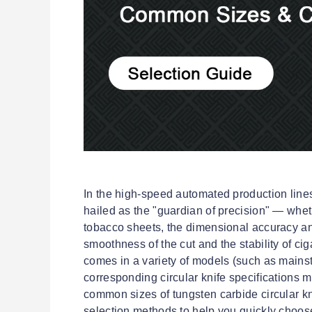
In the high-speed automated production lines 
hailed as the "guardian of precision" — whether
tobacco sheets, the dimensional accuracy an
smoothness of the cut and the stability of ci
comes in a variety of models (such as mains
corresponding circular knife specifications 
common sizes of tungsten carbide circular kn
selection methods to help you quickly choose