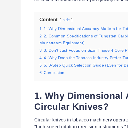
Content
hide
1
1. Why Dimensional Accuracy Matters for To
2
2. Common Specifications of Tungsten Carbid
Mainstream Equipment)
3
3. Don’t Just Focus on Size! These 4 Core P
4
4. Why Does the Tobacco Industry Prefer Tu
5
5. 3-Step Quick Selection Guide (Even for B
6
Conclusion
1. Why Dimensional 
Circular Knives?
Circular knives in tobacco machinery operat
"high-speed rotating precision instruments." 