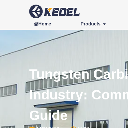
Home
Products
Tungsten Carbi
Industry: Com
Guide