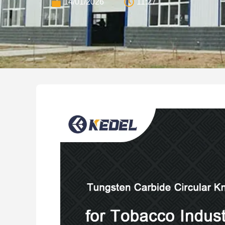
14/01/2026
11:27