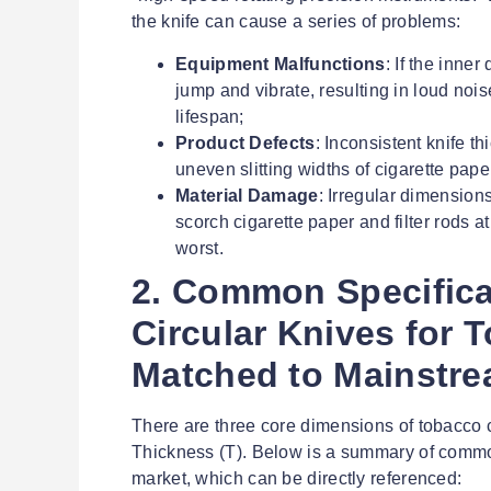
the knife can cause a series of problems:
Equipment Malfunctions
: If the inner
jump and vibrate, resulting in loud no
lifespan;
Product Defects
: Inconsistent knife th
uneven slitting widths of cigarette pape
Material Damage
: Irregular dimensions
scorch cigarette paper and filter rods at
worst.
2. Common Specifica
Circular Knives for 
Matched to Mainstr
There are three core dimensions of tobacco c
Thickness (T). Below is a summary of commo
market, which can be directly referenced: