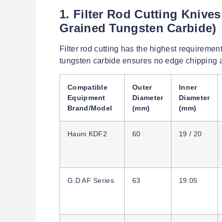
1. Filter Rod Cutting Knive
Grained Tungsten Carbide)
Filter rod cutting has the highest requiremen
tungsten carbide ensures no edge chipping a
Compatible
Outer
Inner
Equipment
Diameter
Diameter
Brand/Model
(mm)
(mm)
Hauni KDF2
60
19 / 20
G.D AF Series
63
19.05