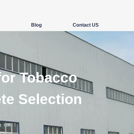
s
Blog
Contact US
for Tobacco
te Selection