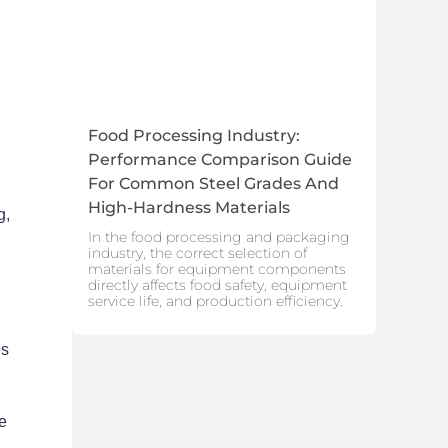
Food Processing Industry:
Performance Comparison Guide
For Common Steel Grades And
High-Hardness Materials
g,
In the food processing and packaging
industry, the correct selection of
materials for equipment components
directly affects food safety, equipment
service life, and production efficiency.
es
te