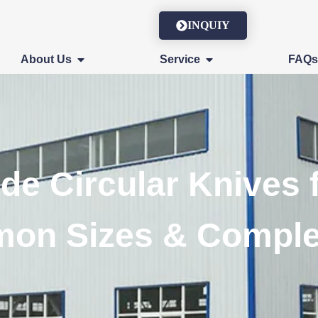
INQUIY
About Us
Service
FAQ
de Circular Knives 
mon Sizes & Comple