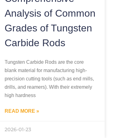
Analysis of Common
Grades of Tungsten
Carbide Rods
Tungsten Carbide Rods are the core
blank material for manufacturing high-
precision cutting tools (such as end mills,
drills, and reamers). With their extremely
high hardness
READ MORE »
2026-01-23