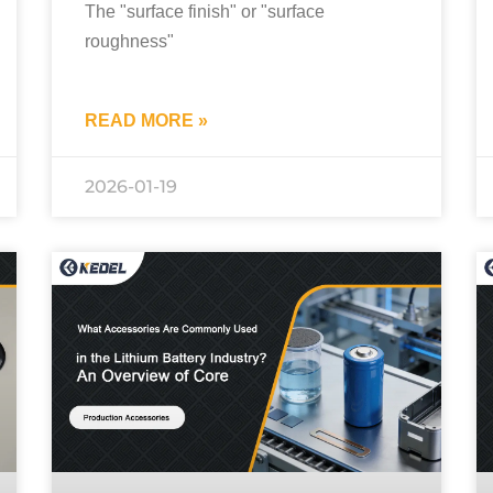
The "surface finish" or "surface
roughness"
READ MORE »
2026-01-19