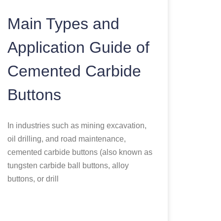
Main Types and
Application Guide of
Cemented Carbide
Buttons
In industries such as mining excavation,
oil drilling, and road maintenance,
cemented carbide buttons (also known as
tungsten carbide ball buttons, alloy
buttons, or drill