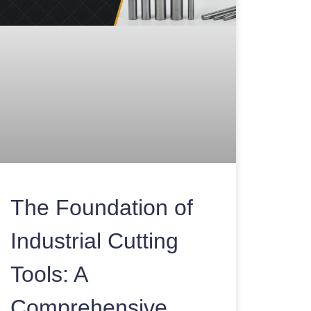
The Foundation of
Industrial Cutting
Tools: A
Comprehensive