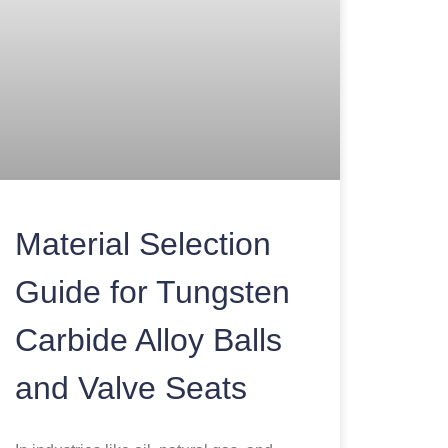
Material Selection
Guide for Tungsten
Carbide Alloy Balls
and Valve Seats