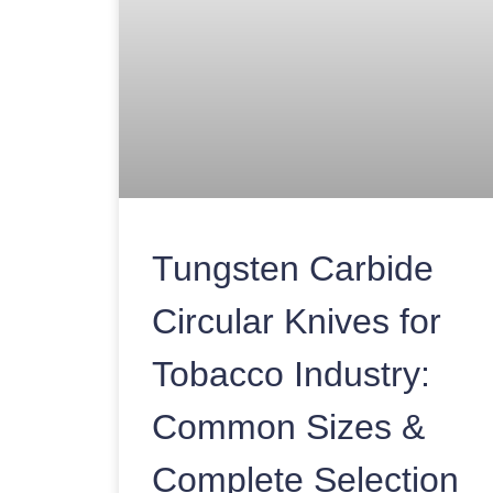
Tungsten Carbide
Circular Knives for
Tobacco Industry:
Common Sizes &
Complete Selection