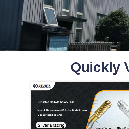
Quickly 