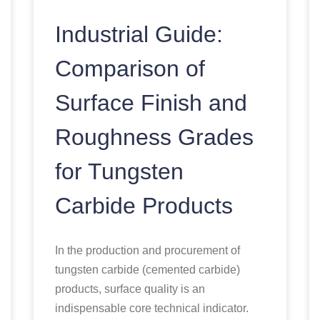
Industrial Guide:
Comparison of
Surface Finish and
Roughness Grades
for Tungsten
Carbide Products
In the production and procurement of
tungsten carbide (cemented carbide)
products, surface quality is an
indispensable core technical indicator.