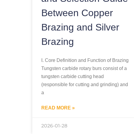
Between Copper
Brazing and Silver
Brazing
I. Core Definition and Function of Brazing
Tungsten carbide rotary burs consist of a
tungsten carbide cutting head
(responsible for cutting and grinding) and
a
READ MORE »
2026-01-28