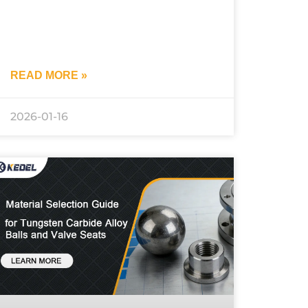
READ MORE »
2026-01-16