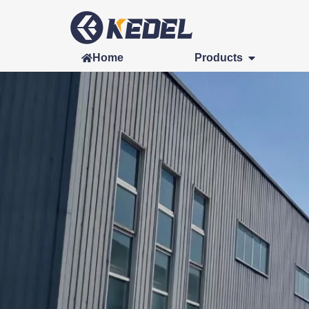
Home
Products