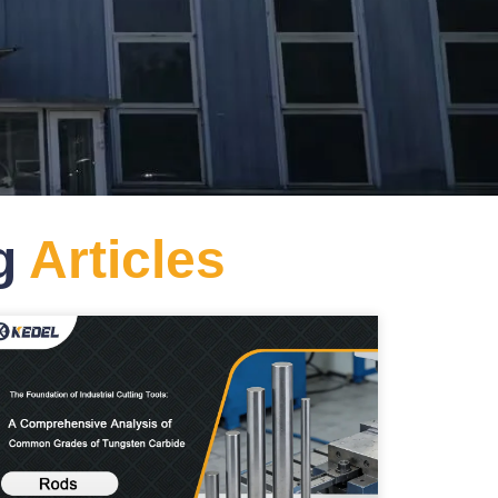
og
Articles