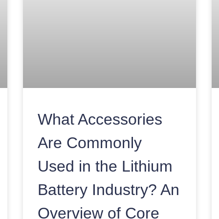
What Accessories
Are Commonly
Used in the Lithium
Battery Industry? An
Overview of Core