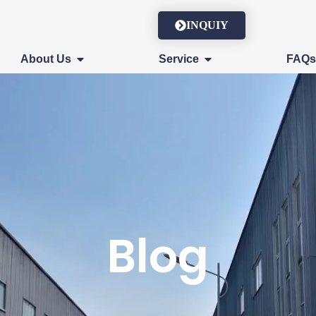
INQUIY
About Us
Service
FAQ
Blog