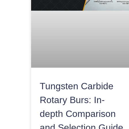
Tungsten Carbide
Rotary Burs: In-
depth Comparison
and Selection Guide