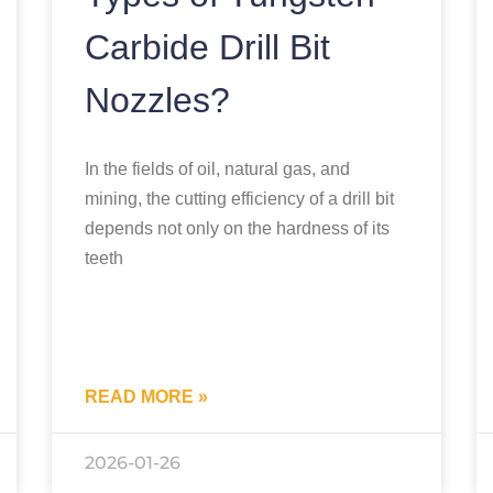
Carbide Drill Bit
Nozzles?
In the fields of oil, natural gas, and
mining, the cutting efficiency of a drill bit
depends not only on the hardness of its
teeth
READ MORE »
2026-01-26