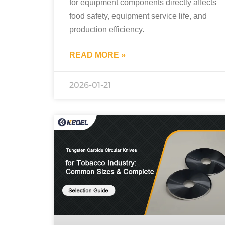
for equipment components directly affects
food safety, equipment service life, and
production efficiency.
READ MORE »
2026-01-21