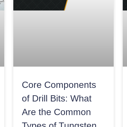
Core Components
of Drill Bits: What
Are the Common
Types of Tungsten