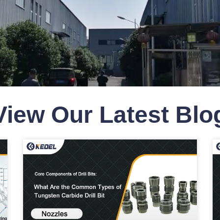
View Our Latest Bl