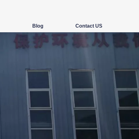
s
Blog
Contact US