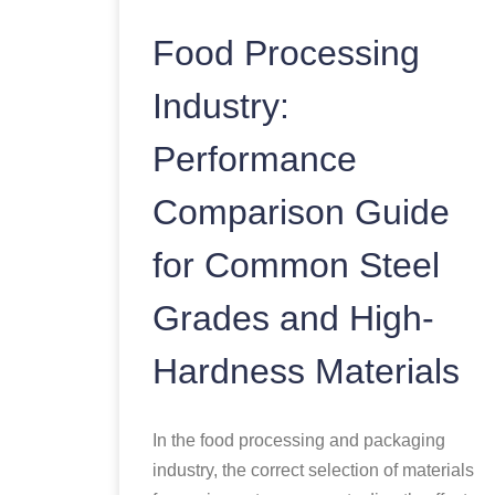
Food Processing
Industry:
Performance
Comparison Guide
for Common Steel
Grades and High-
Hardness Materials
In the food processing and packaging
industry, the correct selection of materials