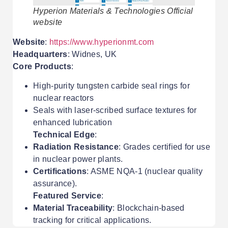
Hyperion Materials & Technologies Official
website
Website
:
https://www.hyperionmt.com
Headquarters
: Widnes, UK
Core Products
:
High-purity tungsten carbide seal rings for
nuclear reactors
Seals with laser-scribed surface textures for
enhanced lubrication
Technical Edge
:
Radiation Resistance
: Grades certified for use
in nuclear power plants.
Certifications
: ASME NQA-1 (nuclear quality
assurance).
Featured Service
:
Material Traceability
: Blockchain-based
tracking for critical applications.