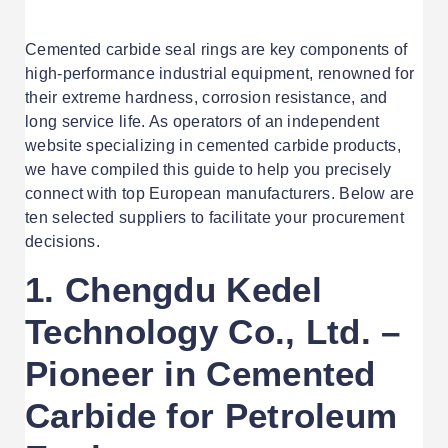
Cemented carbide seal rings are key components of
high-performance industrial equipment, renowned for
their extreme hardness, corrosion resistance, and
long service life. As operators of an independent
website specializing in cemented carbide products,
we have compiled this guide to help you precisely
connect with top European manufacturers. Below are
ten selected suppliers to facilitate your procurement
decisions.
1.
Chengdu Kedel
Technology Co., Ltd. –
Pioneer in Cemented
Carbide for Petroleum