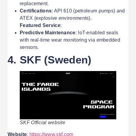
replacement.
Certifications
: API 610 (petroleum pumps) and
ATEX (explosive environments).
Featured Service
:
Predictive Maintenance
: IoT-enabled seals
with real-time wear monitoring via embedded
sensors.
4. SKF (Sweden)
SKF Official website
Website
:
https://www.skf.com