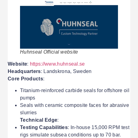
Huhnseal Official website
Website
:
https://www.huhnseal.se
Headquarters
: Landskrona, Sweden
Core Products
:
Titanium-reinforced carbide seals for offshore oil
pumps
Seals with ceramic composite faces for abrasive
slurries
Technical Edge
:
Testing Capabilities
: In-house 15,000 RPM test
rigs simulate subsea conditions up to 70 bar.