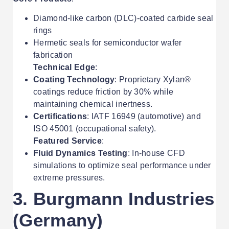
Diamond-like carbon (DLC)-coated carbide seal
rings
Hermetic seals for semiconductor wafer
fabrication
Technical Edge
:
Coating Technology
: Proprietary Xylan®
coatings reduce friction by 30% while
maintaining chemical inertness.
Certifications
: IATF 16949 (automotive) and
ISO 45001 (occupational safety).
Featured Service
:
Fluid Dynamics Testing
: In-house CFD
simulations to optimize seal performance under
extreme pressures.
3. Burgmann Industries
(Germany)