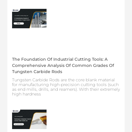
The Foundation Of Industrial Cutting Tools: A
Comprehensive Analysis Of Common Grades Of
Tungsten Carbide Rods
Tungsten Carbide Rods are the core blank material
for manufacturing high-precision cutting tools (such
as end mills, drills, and reamers). With their extremely
high hardness