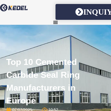
INQUI
Top 10 Cemented
Carbide Seal Ring
Manufacturers in
Europe
07/07/2025
10:52