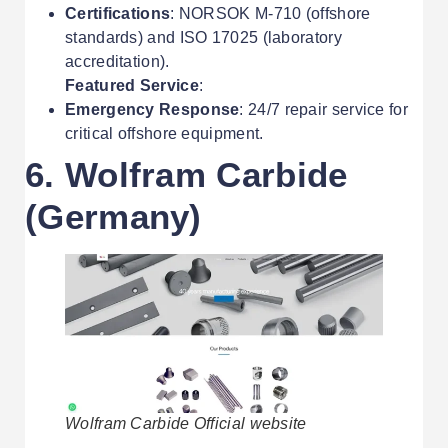
Certifications
: NORSOK M-710 (offshore
standards) and ISO 17025 (laboratory
accreditation).
Featured Service
:
Emergency Response
: 24/7 repair service for
critical offshore equipment.
6. Wolfram Carbide
(Germany)
Wolfram Carbide Official website