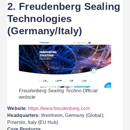
2. Freudenberg Sealing
Technologies
(Germany/Italy)
Freudenberg Sealing Techno Official
website
Website
:
https://www.freudenberg.com
Headquarters
: Weinheim, Germany (Global);
Pinerolo, Italy (EU Hub)
Core Products
: