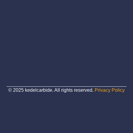
© 2025 kedelcarbide. All rights reserved.
Privacy Policy