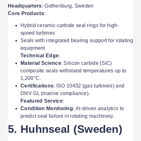
Headquarters
: Gothenburg, Sweden
Core Products
:
Hybrid ceramic-carbide seal rings for high-
speed turbines
Seals with integrated bearing support for rotating
equipment
Technical Edge
:
Material Science
: Silicon carbide (SiC)
composite seals withstand temperatures up to
1,200°C.
Certifications
: ISO 10432 (gas turbines) and
DNV GL (marine compliance).
Featured Service
:
Condition Monitoring
: AI-driven analytics to
predict seal failure in rotating machinery.
5. Huhnseal (Sweden)