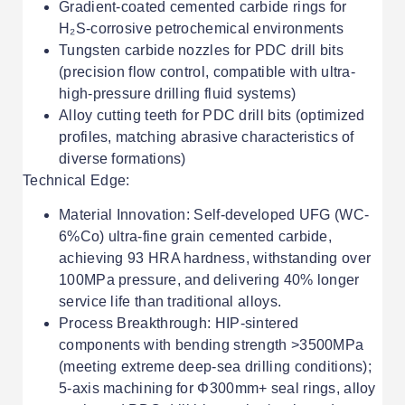
Gradient-coated cemented carbide rings for
H₂S-corrosive petrochemical environments
Tungsten carbide nozzles for PDC drill bits
(precision flow control, compatible with ultra-
high-pressure drilling fluid systems)
Alloy cutting teeth for PDC drill bits (optimized
profiles, matching abrasive characteristics of
diverse formations)
Technical Edge:
Material Innovation: Self-developed UFG (WC-
6%Co) ultra-fine grain cemented carbide,
achieving 93 HRA hardness, withstanding over
100MPa pressure, and delivering 40% longer
service life than traditional alloys.
Process Breakthrough: HIP-sintered
components with bending strength >3500MPa
(meeting extreme deep-sea drilling conditions);
5-axis machining for Φ300mm+ seal rings, alloy