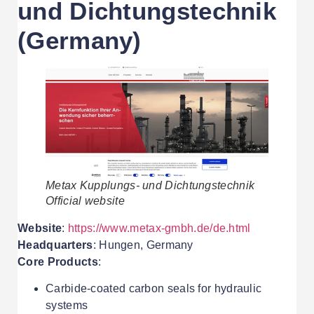
und Dichtungstechnik
(Germany)
Metax Kupplungs- und Dichtungstechnik
Official website
Website
:
https://www.metax-gmbh.de/de.html
Headquarters
: Hungen, Germany
Core Products
:
Carbide-coated carbon seals for hydraulic
systems