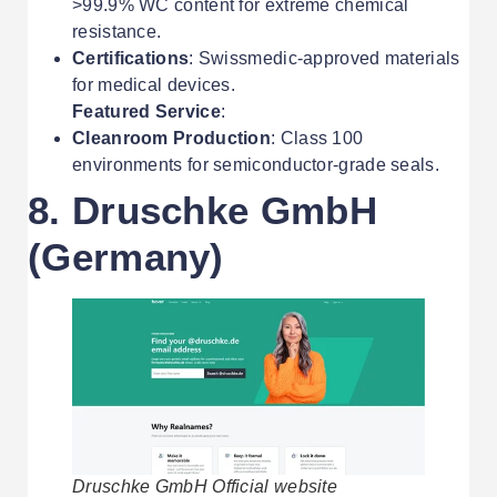
>99.9% WC content for extreme chemical
resistance.
Certifications
: Swissmedic-approved materials
for medical devices.
Featured Service
:
Cleanroom Production
: Class 100
environments for semiconductor-grade seals.
8. Druschke GmbH
(Germany)
Druschke GmbH Official website