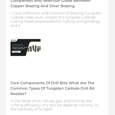
Comparison And Selection Guide Between
Copper Brazing And Silver Brazing
I. Core Definition and Function of Brazing Tungsten
carbide rotary burs consist of a tungsten carbide
cutting head (responsible for cutting and grinding)
and a
Core Components Of Drill Bits: What Are The
Common Types Of Tungsten Carbide Drill Bit
Nozzles?
In the fields of oil, natural gas, and mining, the
cutting efficiency of a drill bit depends not only on
the hardness of its teeth