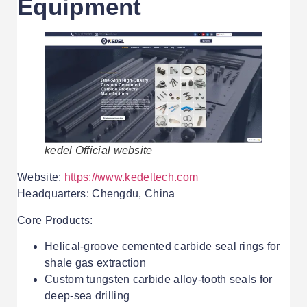
Equipment
kedel Official website
Website:
https://www.kedeltech.com
Headquarters: Chengdu, China
Core Products:
Helical-groove cemented carbide seal rings for
shale gas extraction
Custom tungsten carbide alloy-tooth seals for
deep-sea drilling