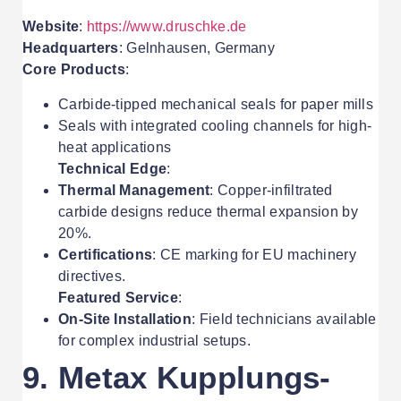
Website
:
https://www.druschke.de
Headquarters
: Gelnhausen, Germany
Core Products
:
Carbide-tipped mechanical seals for paper mills
Seals with integrated cooling channels for high-
heat applications
Technical Edge
:
Thermal Management
: Copper-infiltrated
carbide designs reduce thermal expansion by
20%.
Certifications
: CE marking for EU machinery
directives.
Featured Service
:
On-Site Installation
: Field technicians available
for complex industrial setups.
9. Metax Kupplungs-