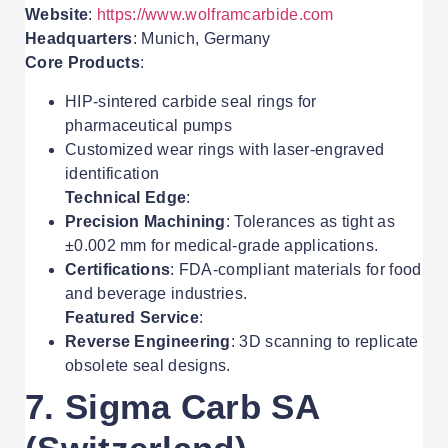
Website
:
https://www.wolframcarbide.com
Headquarters
: Munich, Germany
Core Products
:
HIP-sintered carbide seal rings for
pharmaceutical pumps
Customized wear rings with laser-engraved
identification
Technical Edge
:
Precision Machining
: Tolerances as tight as
±0.002 mm for medical-grade applications.
Certifications
: FDA-compliant materials for food
and beverage industries.
Featured Service
:
Reverse Engineering
: 3D scanning to replicate
obsolete seal designs.
7. Sigma Carb SA