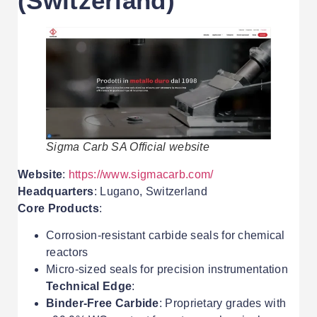
(Switzerland)
Sigma Carb SA Official website
Website
:
https://www.sigmacarb.com/
Headquarters
: Lugano, Switzerland
Core Products
:
Corrosion-resistant carbide seals for chemical
reactors
Micro-sized seals for precision instrumentation
Technical Edge
:
Binder-Free Carbide
: Proprietary grades with