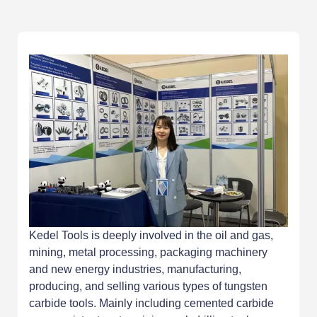
Kedel Tools is deeply involved in the oil and gas,
mining, metal processing, packaging machinery
and new energy industries, manufacturing,
producing, and selling various types of tungsten
carbide tools. Mainly including cemented carbide