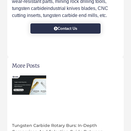
wear-resistant parts, mining rock drilling tools,
tungsten carbideindustrial knives blades, CNC
cutting inserts, tungsten carbide end mills, etc.
Contact Us
More Posts
Tungsten Carbide Rotary Burs: In-Depth