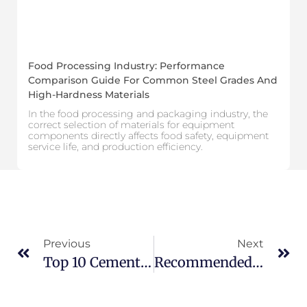
Food Processing Industry: Performance
Comparison Guide For Common Steel Grades And
High-Hardness Materials
In the food processing and packaging industry, the
correct selection of materials for equipment
components directly affects food safety, equipment
service life, and production efficiency.
Previous
Next
Top 10 Cemented Carbide Nozzle Manufacturers In The United States
Recommended Top 10 Lithium Battery Blade Manufacturers In Europe