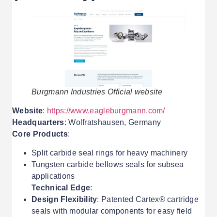
Burgmann Industries Official website
Website
:
https://www.eagleburgmann.com/
Headquarters
: Wolfratshausen, Germany
Core Products
:
Split carbide seal rings for heavy machinery
Tungsten carbide bellows seals for subsea
applications
Technical Edge
:
Design Flexibility
: Patented Cartex® cartridge
seals with modular components for easy field