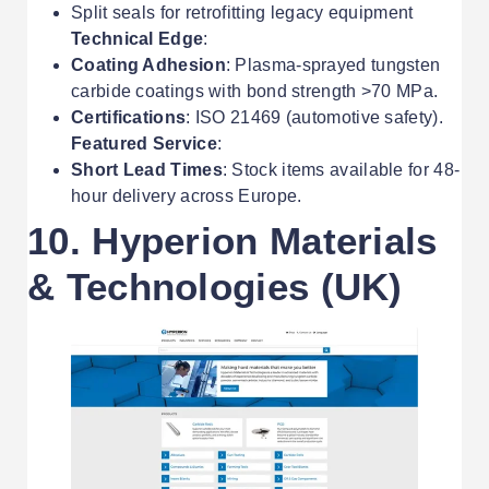
Split seals for retrofitting legacy equipment
Technical Edge
:
Coating Adhesion
: Plasma-sprayed tungsten
carbide coatings with bond strength >70 MPa.
Certifications
: ISO 21469 (automotive safety).
Featured Service
:
Short Lead Times
: Stock items available for 48-
hour delivery across Europe.
10. Hyperion Materials
& Technologies (UK)