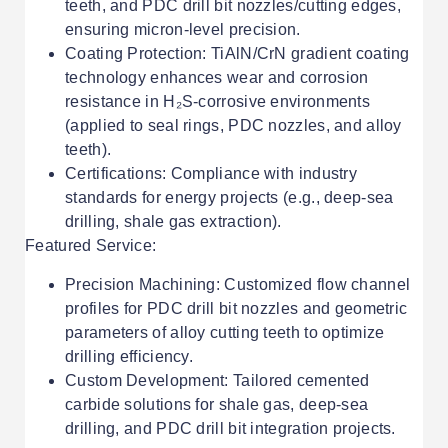
teeth, and PDC drill bit nozzles/cutting edges,
ensuring micron-level precision.
Coating Protection: TiAlN/CrN gradient coating
technology enhances wear and corrosion
resistance in H₂S-corrosive environments
(applied to seal rings, PDC nozzles, and alloy
teeth).
Certifications: Compliance with industry
standards for energy projects (e.g., deep-sea
drilling, shale gas extraction).
Featured Service:
Precision Machining: Customized flow channel
profiles for PDC drill bit nozzles and geometric
parameters of alloy cutting teeth to optimize
drilling efficiency.
Custom Development: Tailored cemented
carbide solutions for shale gas, deep-sea
drilling, and PDC drill bit integration projects.