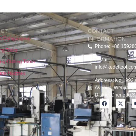
UCT
CONTACT
nt Components
INFORMATION
Phone: +86 15928
ing Tools
E-Mail:
ng Cutting Tools
info@kedeltool.co
ide Nozzles
Address: No.1992,
Avenue, Wenjiang
District,Chengdu,