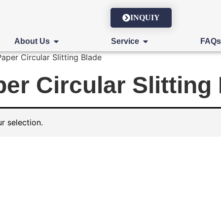
INQUIY
About Us
Service
FAQ
per Circular Slitting Blade
r Circular Slitting
 selection.