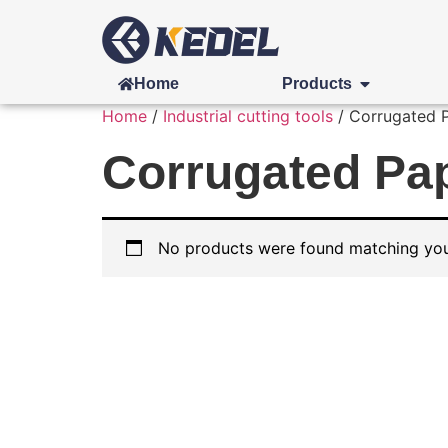
Home
Products
Home
/
Industrial cutting tools
/ Corrugated Pa
Corrugated Pape
No products were found matching your