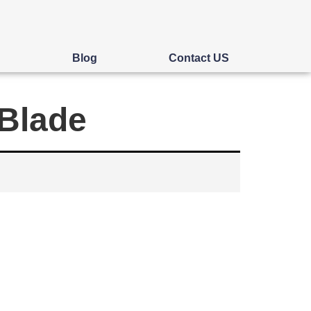
s
Blog
Contact US
 Blade