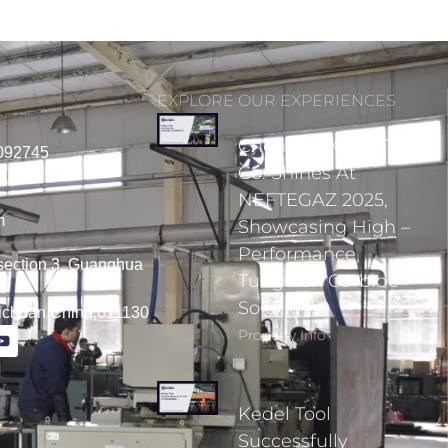
EXPLORE OUR EXPERIENCES
Chengdu Kedel Tools
092745
Co. Shines At
NEFTEGAZ 2025,
m
Showcasing High –
Performance
section 3, Guanghua
Tungsten Carbide
Solutions
Sichuan,China,611130
Property Info
Kedel Tool
Successfully