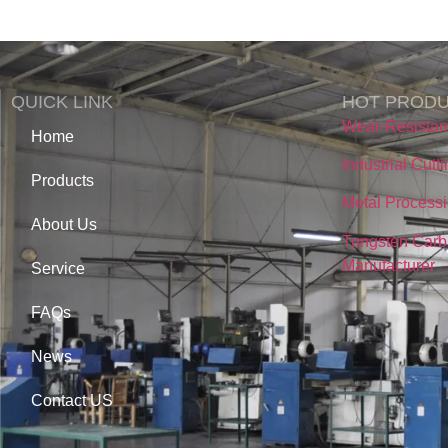
QUICK LINK
HOT PROD
Wear-Resista
Home
Industrial Cutt
Products
Metal Processi
About Us
Tungsten Carb
Manufacturer
Service
FAQs
News
Contact US