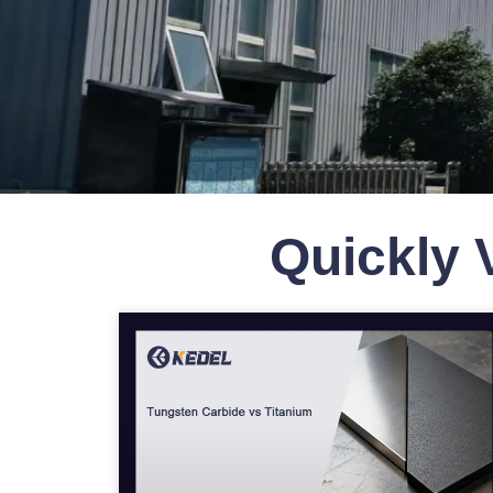
Quickly 