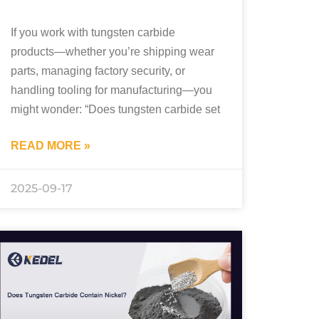
If you work with tungsten carbide
products—whether you’re shipping wear
parts, managing factory security, or
handling tooling for manufacturing—you
might wonder: “Does tungsten carbide set
READ MORE »
2025-09-17