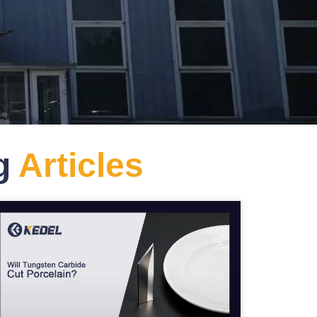
og
Articles