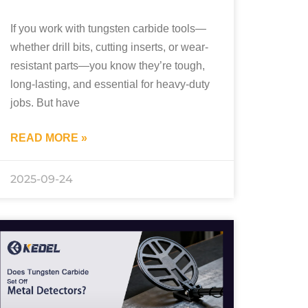
If you work with tungsten carbide tools—
whether drill bits, cutting inserts, or wear-
resistant parts—you know they’re tough,
long-lasting, and essential for heavy-duty
jobs. But have
READ MORE »
2025-09-24