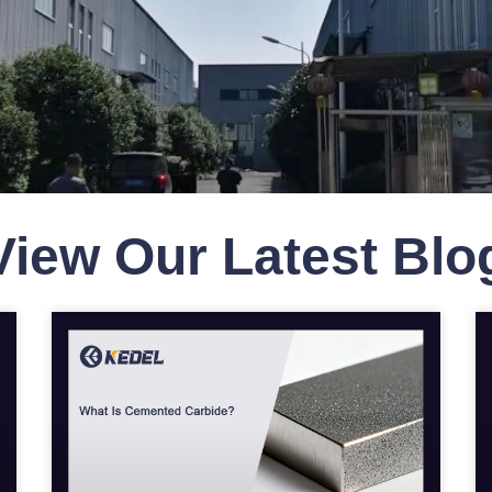
View Our Latest Bl