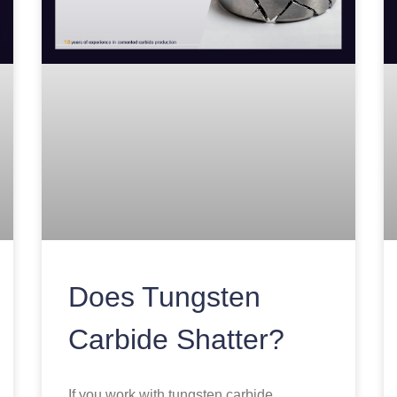
Does Tungsten
Carbide Shatter?
If you work with tungsten carbide