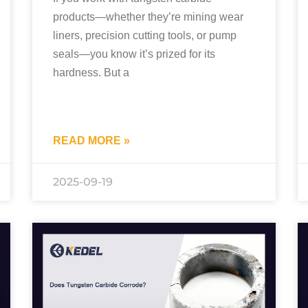
products—whether they’re mining wear
liners, precision cutting tools, or pump
seals—you know it’s prized for its
hardness. But a
READ MORE »
2025-09-19