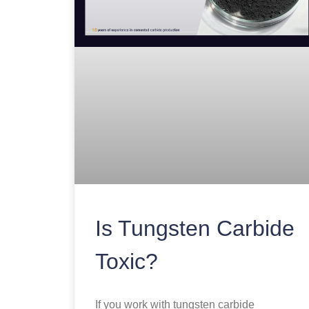
Is Tungsten Carbide
Toxic?
If you work with tungsten carbide