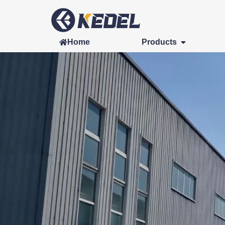
Home
Products