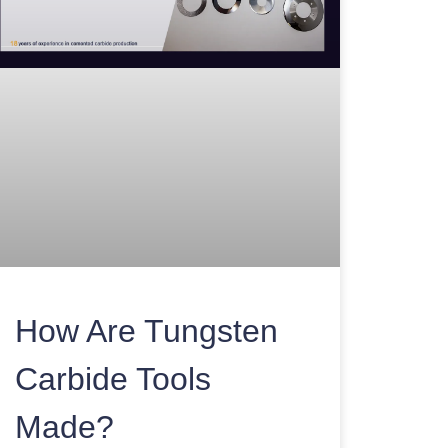
How Are Tungsten
Carbide Tools
Made?