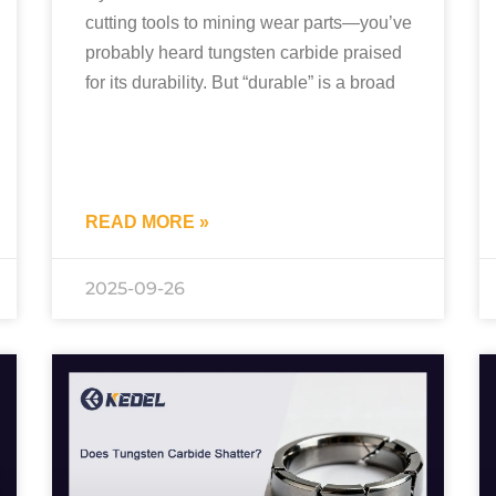
cutting tools to mining wear parts—you’ve
probably heard tungsten carbide praised
for its durability. But “durable” is a broad
READ MORE »
2025-09-26