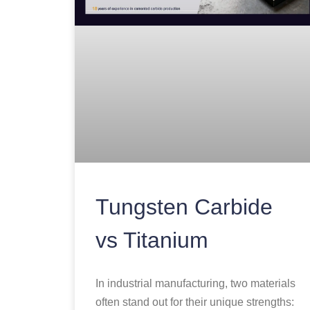
Tungsten Carbide
vs Titanium
In industrial manufacturing, two materials
often stand out for their unique strengths: