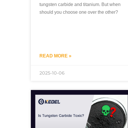
tungsten carbide and titanium. But when
should you choose one over the other?
READ MORE »
2025-10-06