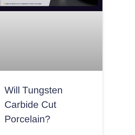
Will Tungsten
Carbide Cut
Porcelain?