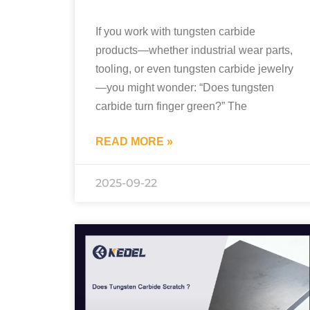
If you work with tungsten carbide
products—whether industrial wear parts,
tooling, or even tungsten carbide jewelry
—you might wonder: “Does tungsten
carbide turn finger green?” The
READ MORE »
2025-09-22