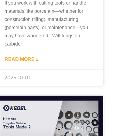
If you work with cutting tools or handle
materials like porcelain—whether for
construction (tiling), manufacturing
(porcelain parts), or maintenance—you
may have wondered: “Will tungsten
carbide
READ MORE »
2025-10-01