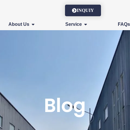
INQUIY
About Us
Service
FAQ
Blog