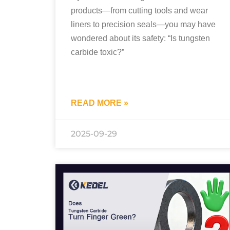
products—from cutting tools and wear
liners to precision seals—you may have
wondered about its safety: “Is tungsten
carbide toxic?”
READ MORE »
2025-09-29