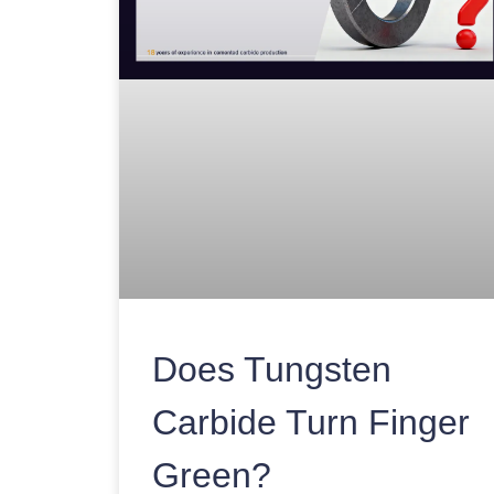
Does Tungsten
Carbide Turn Finger
Green?