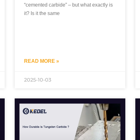
“cemented carbide” – but what exactly is
it? Is it the same
READ MORE »
2025-10-03