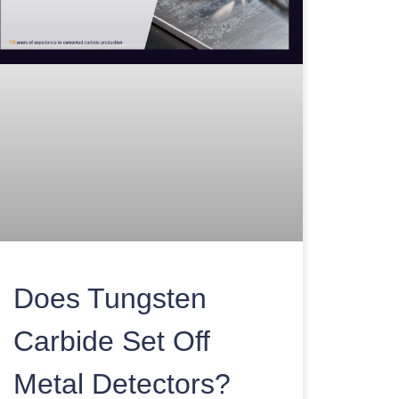
Does Tungsten
Carbide Set Off
Metal Detectors?