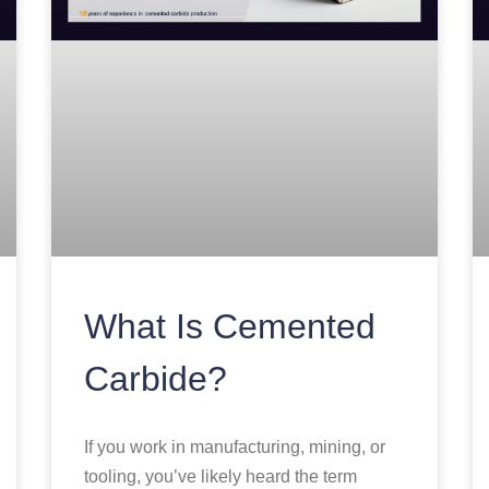
What Is Cemented
Carbide?
If you work in manufacturing, mining, or
tooling, you’ve likely heard the term