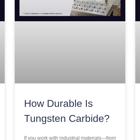
How Durable Is
Tungsten Carbide?
If you work with industrial materials—from