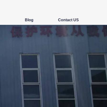
s
Blog
Contact US