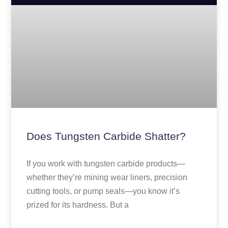
Does Tungsten Carbide Shatter?
If you work with tungsten carbide products—
whether they’re mining wear liners, precision
cutting tools, or pump seals—you know it’s
prized for its hardness. But a