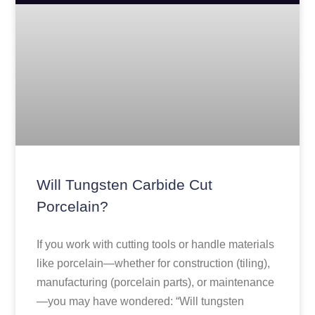
Will Tungsten Carbide Cut
Porcelain?
If you work with cutting tools or handle materials
like porcelain—whether for construction (tiling),
manufacturing (porcelain parts), or maintenance
—you may have wondered: “Will tungsten