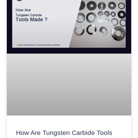
How Are Tungsten Carbide Tools