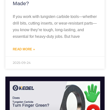
Made?
If you work with tungsten carbide tools—whether
drill bits, cutting inserts, or wear-resistant parts—
you know they’re tough, long-lasting, and
essential for heavy-duty jobs. But have
READ MORE »
2025-09-24