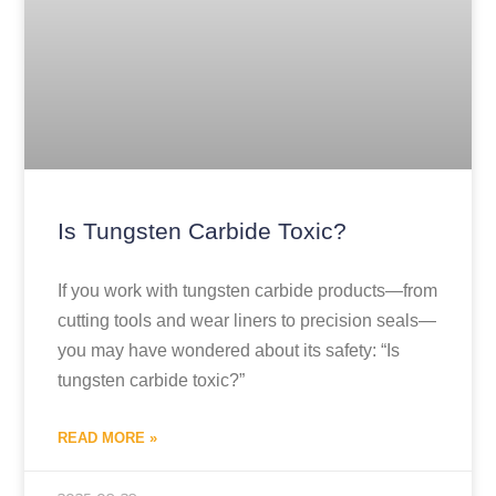
Is Tungsten Carbide Toxic?
If you work with tungsten carbide products—from
cutting tools and wear liners to precision seals—
you may have wondered about its safety: “Is
tungsten carbide toxic?”
READ MORE »