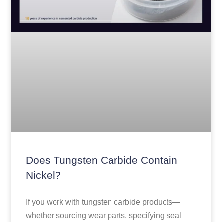
Does Tungsten Carbide Contain
Nickel?
If you work with tungsten carbide products—
whether sourcing wear parts, specifying seal