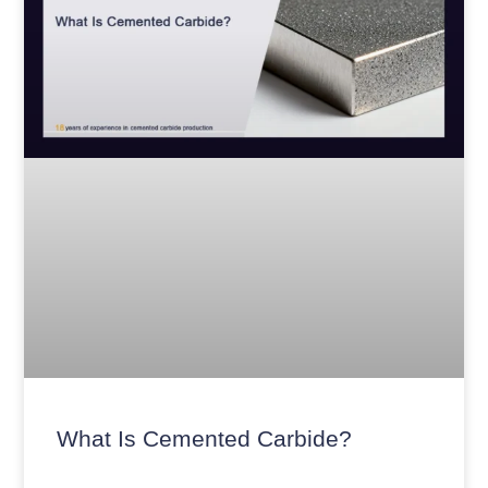
What Is Cemented Carbide?