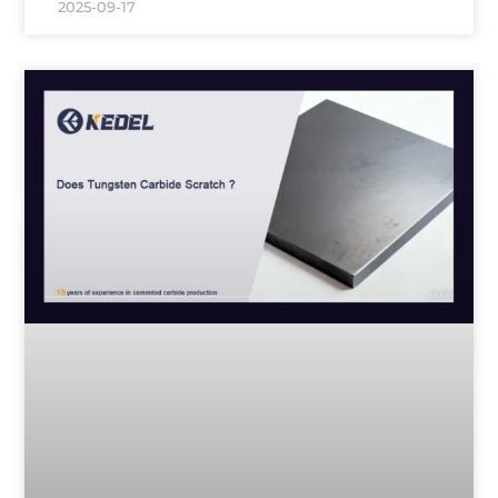
2025-09-17