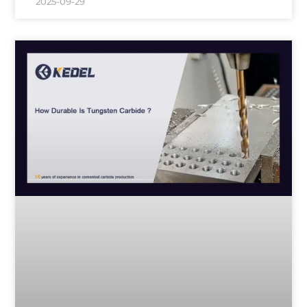
2025-09-29