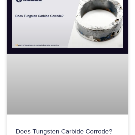
Does Tungsten Carbide Corrode?