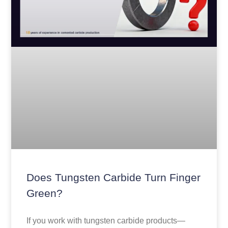
Does Tungsten Carbide Turn Finger
Green?
If you work with tungsten carbide products—