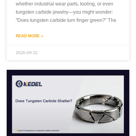
whether industrial wear parts, tooling, or even
tungsten carbide jewelry—you might wonder:
“Does tungsten carbide turn finger green?” The
READ MORE »
2025-09-22