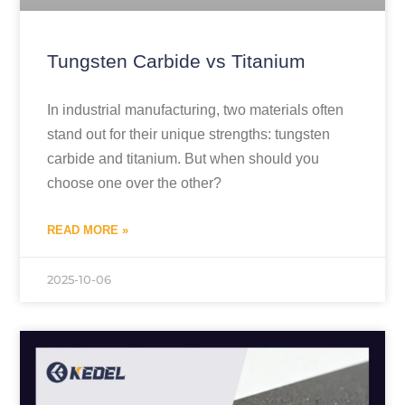
Tungsten Carbide vs Titanium
In industrial manufacturing, two materials often
stand out for their unique strengths: tungsten
carbide and titanium. But when should you
choose one over the other?
READ MORE »
2025-10-06