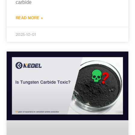
carbide
READ MORE »
2025-10-01