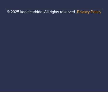
© 2025 kedelcarbide. All rights reserved.
Privacy Policy