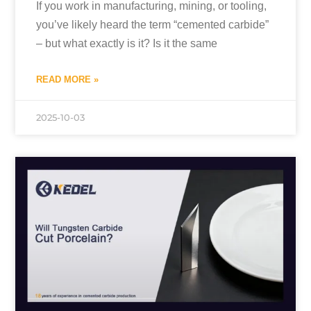
If you work in manufacturing, mining, or tooling,
you’ve likely heard the term “cemented carbide”
– but what exactly is it? Is it the same
READ MORE »
2025-10-03