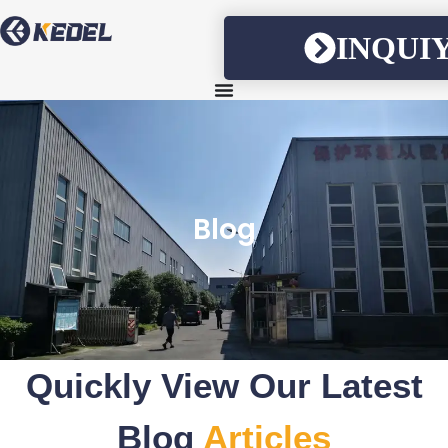
INQUI
Blog
Quickly View Our Latest
Blog
Articles