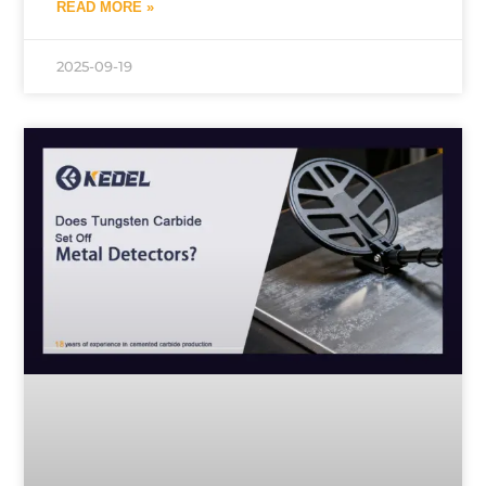
READ MORE »
2025-09-19