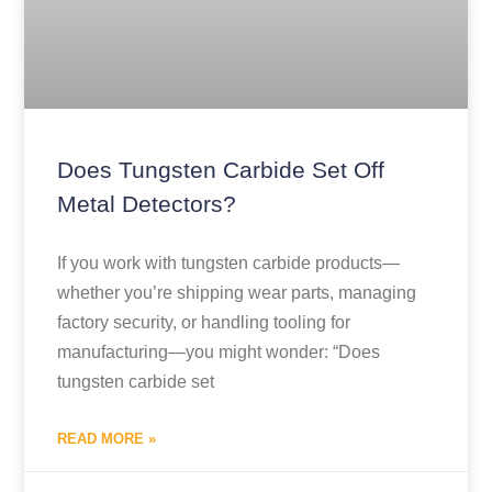
Does Tungsten Carbide Set Off
Metal Detectors?
If you work with tungsten carbide products—
whether you’re shipping wear parts, managing
factory security, or handling tooling for
manufacturing—you might wonder: “Does
tungsten carbide set
READ MORE »