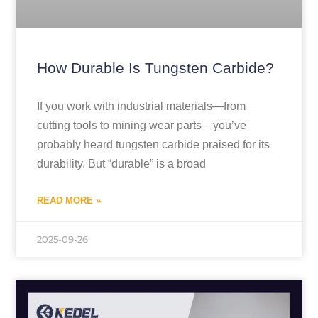
How Durable Is Tungsten Carbide?
If you work with industrial materials—from
cutting tools to mining wear parts—you’ve
probably heard tungsten carbide praised for its
durability. But “durable” is a broad
READ MORE »
2025-09-26