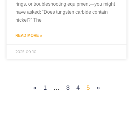
rings, or troubleshooting equipment—you might
have asked: “Does tungsten carbide contain
nickel?” The
READ MORE »
2025-09-10
«
1
…
3
4
5
»