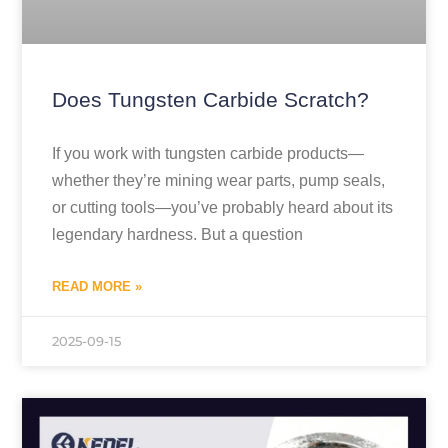
Does Tungsten Carbide Scratch?
If you work with tungsten carbide products—
whether they’re mining wear parts, pump seals,
or cutting tools—you’ve probably heard about its
legendary hardness. But a question
READ MORE »
2025-09-15