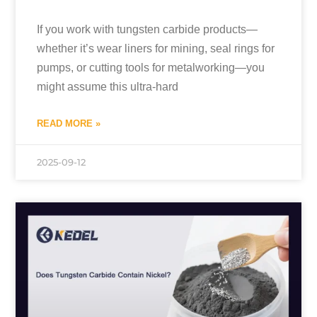
If you work with tungsten carbide products—
whether it’s wear liners for mining, seal rings for
pumps, or cutting tools for metalworking—you
might assume this ultra-hard
READ MORE »
2025-09-12