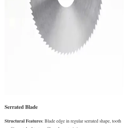
Serrated Blade
Structural Features
: Blade edge in regular serrated shape, tooth