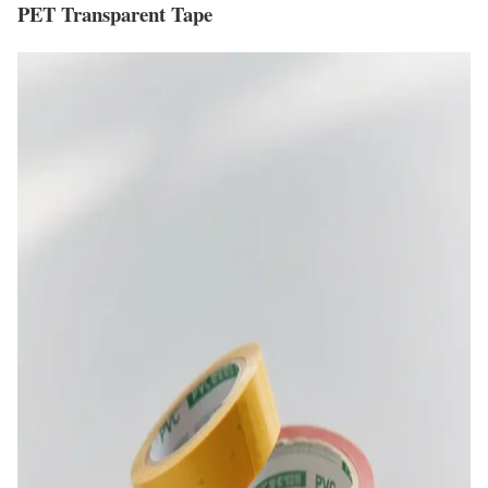
PET Transparent Tape