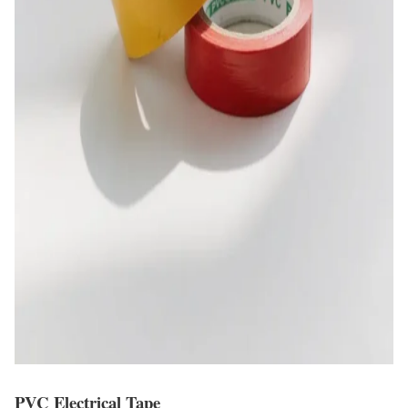
PVC Electrical Tape