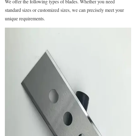
We offer the following types of blades. Whether you need
standard sizes or customized sizes, we can precisely meet your
unique requirements.