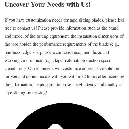
Uncover Your Needs with Us!
If you have customization needs for tape slitting blades, please feel
free to contact us! Please provide information such as the brand
and model of the slitting equipment, the installation dimensions of
the tool holder, the performance requirements of the blade (e.g.,
hardness, edge sharpness, wear resistance), and the actual
working environment (e.g., tape material, production speed,
cleanliness). Our engineers will customize an exclusive solution
for you and communicate with you within 72 hours after receiving
the information, helping you improve the efficiency and quality of
tape slitting processing!