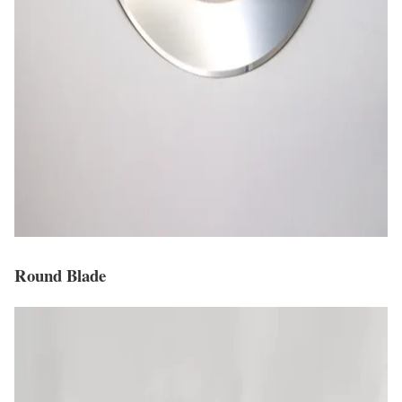
Round Blade