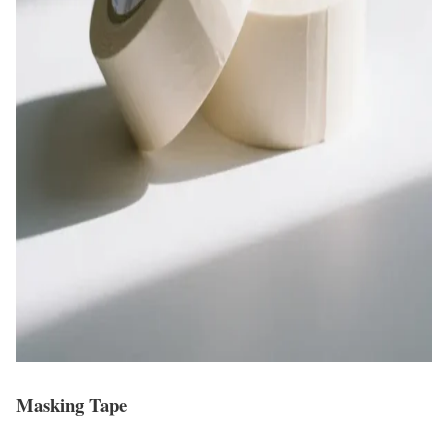
Masking Tape