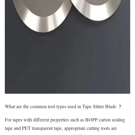
What are the common tool
types
used in Tape Slitter Blade ？
For tapes with different properties such as BOPP carton sealing
tape and PET transparent tape, appropriate cutting tools are