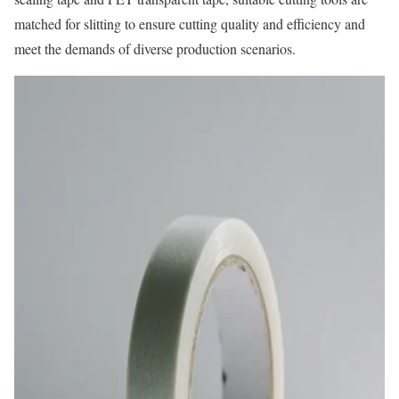
matched for slitting to ensure cutting quality and efficiency and
meet the demands of diverse production scenarios.