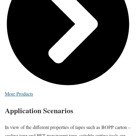
More Products
Application
Scenarios
In view of the different properties of tapes such as BOPP carton –
sealing tape and PET transparent tape, suitable cutting tools are