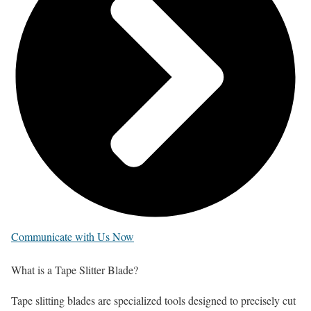
Communicate with Us Now
What
is a Tape Slitter Blade?
Tape slitting blades are specialized tools designed to precisely cut