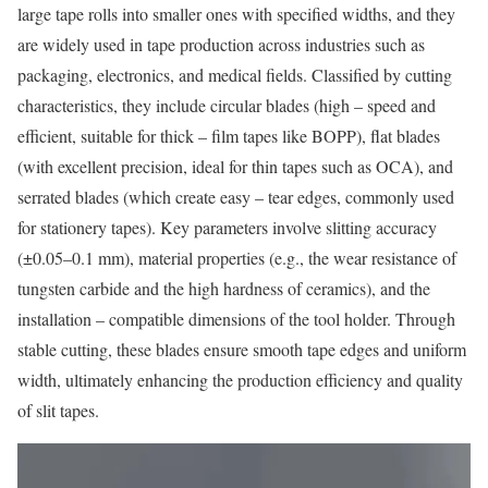
large tape rolls into smaller ones with specified widths, and they
are widely used in tape production across industries such as
packaging, electronics, and medical fields. Classified by cutting
characteristics, they include circular blades (high – speed and
efficient, suitable for thick – film tapes like BOPP), flat blades
(with excellent precision, ideal for thin tapes such as OCA), and
serrated blades (which create easy – tear edges, commonly used
for stationery tapes). Key parameters involve slitting accuracy
(±0.05–0.1 mm), material properties (e.g., the wear resistance of
tungsten carbide and the high hardness of ceramics), and the
installation – compatible dimensions of the tool holder. Through
stable cutting, these blades ensure smooth tape edges and uniform
width, ultimately enhancing the production efficiency and quality
of slit tapes.