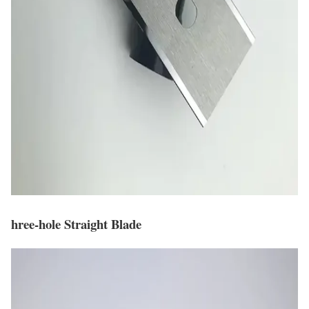
hree-hole Straight Blade