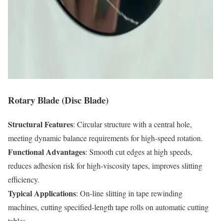
Rotary Blade (Disc Blade)
Structural Features
: Circular structure with a central hole,
meeting dynamic balance requirements for high-speed rotation.
Functional Advantages
: Smooth cut edges at high speeds,
reduces adhesion risk for high-viscosity tapes, improves slitting
efficiency.
Typical Applications
: On-line slitting in tape rewinding
machines, cutting specified-length tape rolls on automatic cutting
tables.