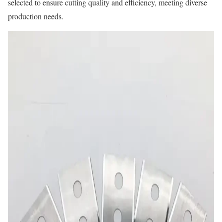
selected to ensure cutting quality and efficiency, meeting diverse
production needs.