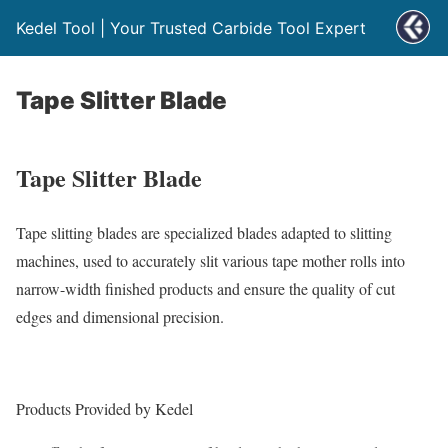
Kedel Tool | Your Trusted Carbide Tool Expert
Tape Slitter Blade
Tape Slitter Blade
Tape slitting blades are specialized blades adapted to slitting
machines, used to accurately slit various tape mother rolls into
narrow-width finished products and ensure the quality of cut
edges and dimensional precision.
Products Provided by
Kedel