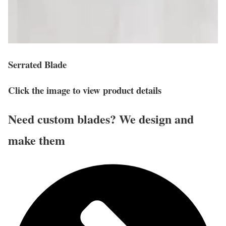
Serrated Blade
Click the image to view product details
Need custom blades? We design and
make them