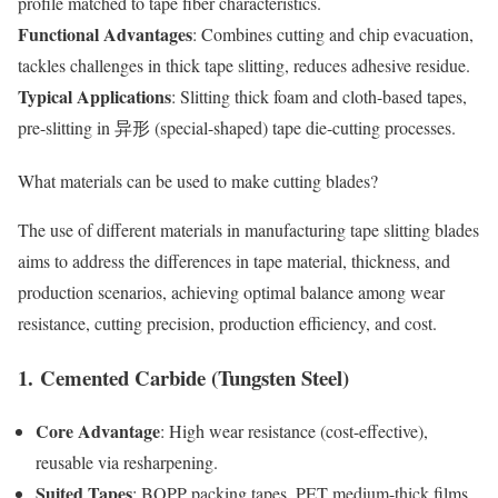
profile matched to tape fiber characteristics.
Functional Advantages
: Combines cutting and chip evacuation,
tackles challenges in thick tape slitting, reduces adhesive residue.
Typical Applications
: Slitting thick foam and cloth-based tapes,
pre-slitting in 异形 (special-shaped) tape die-cutting processes.
What
materials
can be used to make cutting blades?
The use of different materials in manufacturing tape slitting blades
aims to address the differences in tape material, thickness, and
production scenarios, achieving optimal balance among wear
resistance, cutting precision, production efficiency, and cost.
1.
Cemented Carbide (Tungsten Steel)
Core Advantage
: High wear resistance (cost-effective),
reusable via resharpening.
Suited Tapes
: BOPP packing tapes, PET medium-thick films