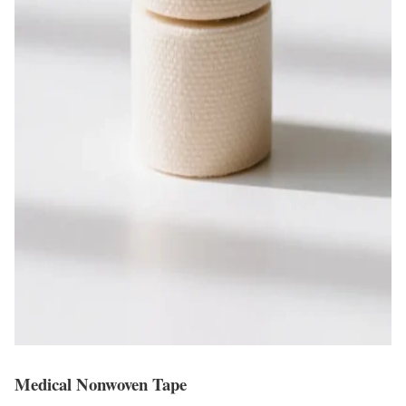
Medical Nonwoven Tape