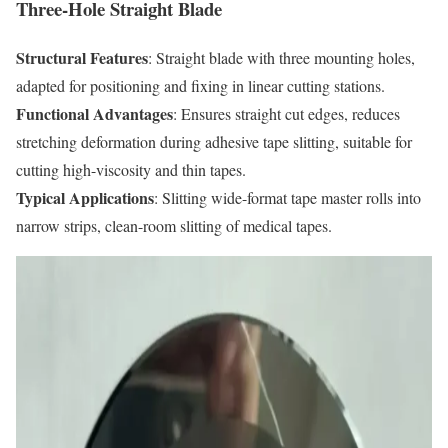
Three-Hole Straight Blade
Structural Features
: Straight blade with three mounting holes,
adapted for positioning and fixing in linear cutting stations.
Functional Advantages
: Ensures straight cut edges, reduces
stretching deformation during adhesive tape slitting, suitable for
cutting high-viscosity and thin tapes.
Typical Applications
: Slitting wide-format tape master rolls into
narrow strips, clean-room slitting of medical tapes.