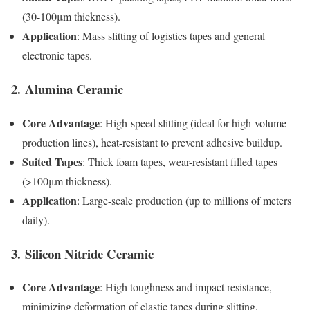
(30-100μm thickness).
Application
: Mass slitting of logistics tapes and general
electronic tapes.
2.
Alumina Ceramic
Core Advantage
: High-speed slitting (ideal for high-volume
production lines), heat-resistant to prevent adhesive buildup.
Suited Tapes
: Thick foam tapes, wear-resistant filled tapes
(>100μm thickness).
Application
: Large-scale production (up to millions of meters
daily).
3.
Silicon Nitride Ceramic
Core Advantage
: High toughness and impact resistance,
minimizing deformation of elastic tapes during slitting.