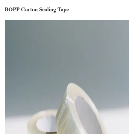
BOPP Carton Sealing Tape