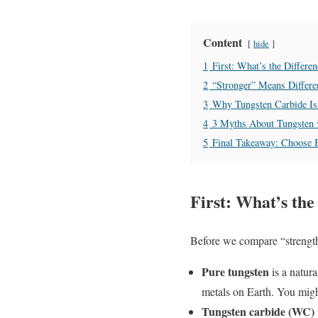
Content
hide
1
First: What’s the Differ
2
“Stronger” Means Diffe
3
Why Tungsten Carbide Is 
4
3 Myths About Tungsten 
5
Final Takeaway: Choose 
First: What’s th
Before we compare “strength,
Pure tungsten
is a natura
metals on Earth. You might
Tungsten carbide (WC)