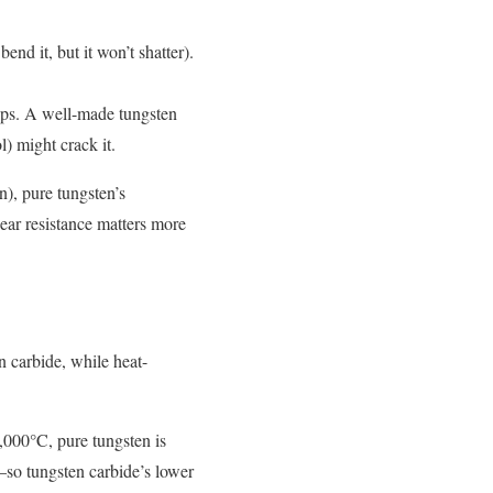
end it, but it won’t shatter).
helps. A well-made tungsten
) might crack it.
n), pure tungsten’s
wear resistance matters more
n carbide, while heat-
,000°C, pure tungsten is
C—so tungsten carbide’s lower