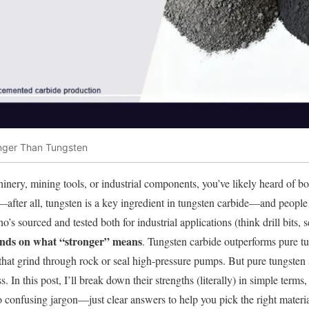
onger Than Tungsten
nery, mining tools, or industrial components, you’ve likely heard of b
—after all, tungsten is a key ingredient in tungsten carbide—and peop
s sourced and tested both for industrial applications (think drill bits, s
ends on what “stronger” means
. Tungsten carbide outperforms pure t
s that grind through rock or seal high-pressure pumps. But pure tungsten
. In this post, I’ll break down their strengths (literally) in simple term
 confusing jargon—just clear answers to help you pick the right material