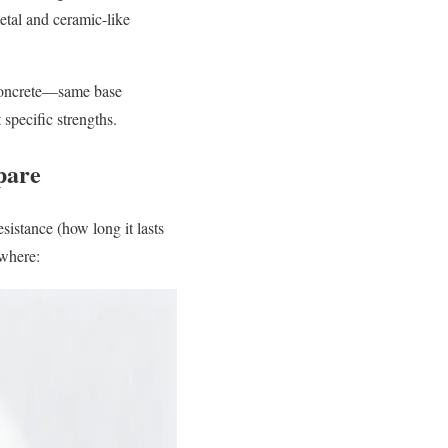
metal and ceramic-like
ed concrete—same base
 specific strengths.
pare
esistance (how long it lasts
 where: