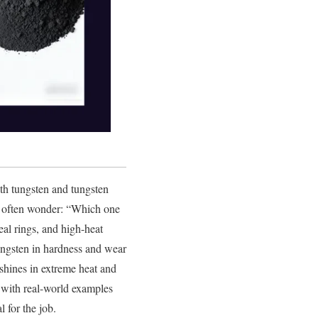
oth tungsten and tungsten
le often wonder: “Which one
eal rings, and high-heat
ungsten in hardness and wear
 shines in extreme heat and
s, with real-world examples
 for the job.