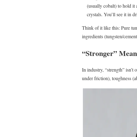
(usually cobalt) to hold it
crystals. You’ll see it in dr
Think of it like this: Pure t
ingredients (tungsten/cement)
“Stronger” Mean
In industry, “strength” isn’t 
under friction), toughness (