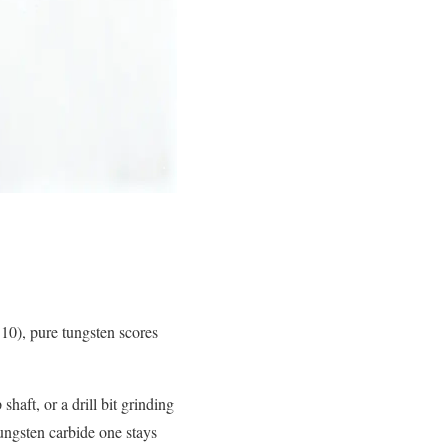
10), pure tungsten scores
shaft, or a drill bit grinding
tungsten carbide one stays