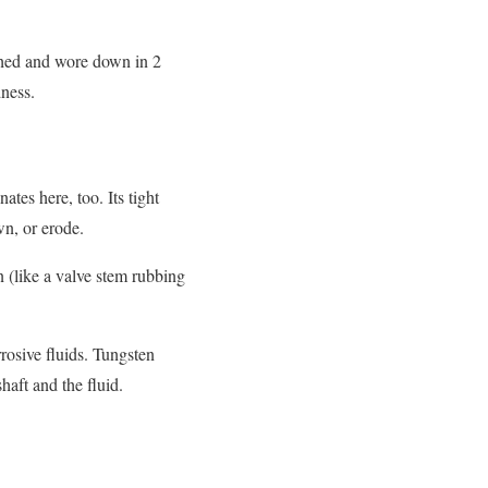
atched and wore down in 2
dness.
tes here, too. Its tight
wn, or erode.
on (like a valve stem rubbing
rrosive fluids. Tungsten
haft and the fluid.