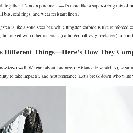
 all together. It’s not a pure metal—it’s more like a super-strong mix of 
ill bits, seal rings, and wear-resistant liners.
ungsten is like a solid steel bar, while tungsten carbide is like reinforc
 but mixed with other materials (carbon/cobalt vs. gravel/steel) to boost
s Different Things—Here’s How They Com
one-size-fits-all. We care about hardness (resistance to scratches), wear r
ability to take impacts), and heat resistance. Let’s break down who wins