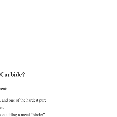
 Carbide?
rent:
y, and one of the hardest pure
es.
hen adding a metal “binder”