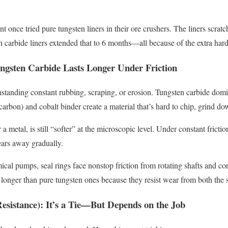
nt once tried pure tungsten liners in their ore crushers. The liners scr
 carbide liners extended that to 6 months—all because of the extra har
ungsten Carbide Lasts Longer Under Friction
standing constant rubbing, scraping, or erosion. Tungsten carbide domina
 carbon) and cobalt binder create a material that’s hard to chip, grind do
a metal, is still “softer” at the microscopic level. Under constant fricti
wears away gradually.
mical pumps, seal rings face nonstop friction from rotating shafts and co
 longer than pure tungsten ones because they resist wear from both the s
esistance): It’s a Tie—But Depends on the Job