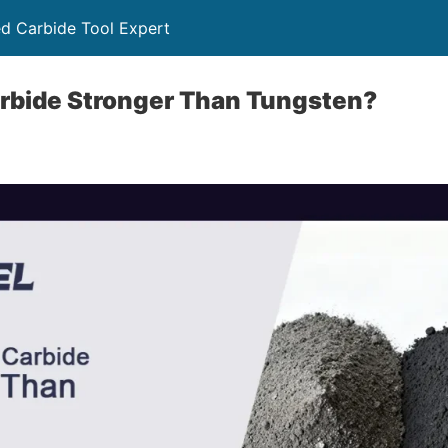
ed Carbide Tool Expert
arbide Stronger Than Tungsten?