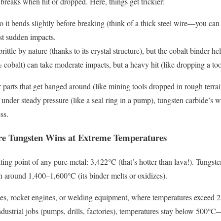
breaks when hit or dropped. Here, things get trickier:
o it bends slightly before breaking (think of a thick steel wire—you can b
st sudden impacts.
rittle by nature (thanks to its crystal structure), but the cobalt binder 
cobalt) can take moderate impacts, but a heavy hit (like dropping a tool
r parts that get banged around (like mining tools dropped in rough terrai
s under steady pressure (like a seal ring in a pump), tungsten carbide’s 
ss.
ure Tungsten Wins at Extreme Temperatures
ing point of any pure metal: 3,422°C (that’s hotter than lava!). Tungste
wn around 1,400–1,600°C (its binder melts or oxidizes).
ces, rocket engines, or welding equipment, where temperatures exceed 2
industrial jobs (pumps, drills, factories), temperatures stay below 500°