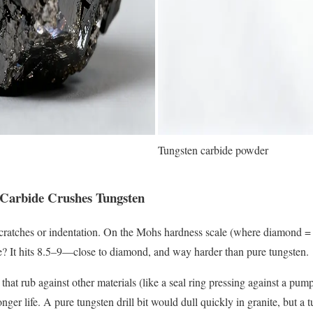
Tungsten carbide powder
 Carbide Crushes Tungsten
scratches or indentation. On the Mohs hardness scale (where diamond = 
e? It hits 8.5–9—close to diamond, and way harder than pure tungsten.
 that rub against other materials (like a seal ring pressing against a pump 
nger life. A pure tungsten drill bit would dull quickly in granite, but a 