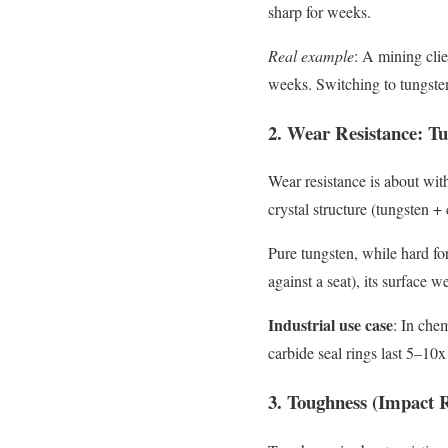
sharp for weeks.
Real example
: A mining clie
weeks. Switching to tungsten
2. Wear Resistance: T
Wear resistance is about with
crystal structure (tungsten +
Pure tungsten, while hard for 
against a seat), its surface 
Industrial use case
: In che
carbide seal rings last 5–10x
3. Toughness (Impact R