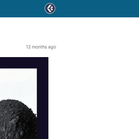
12 months ago