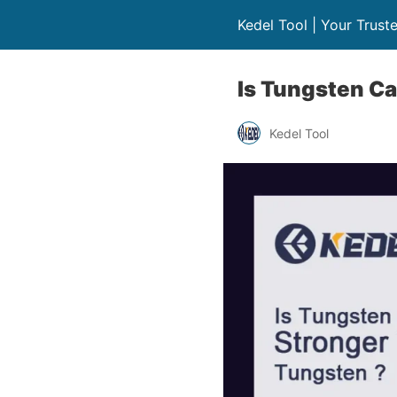
Kedel Tool | Your Trust
Is Tungsten C
Kedel Tool