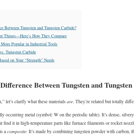
ence Between Tungsten and Tungsten Carbide?
rent Things—Here’s How They Compare
More Popular in Industrial Tools
vs. Tungsten Carbide
Based on Your “Strength” Needs
e Difference Between Tungsten and Tungsten
” let’s clarify what these materials
are
. They’re related but totally diffe
lly occurring metal (symbol: W on the periodic table). It’s dense, silver
 find it in high-temperature parts like furnace filaments or rocket nozzl
is a
composite
: It’s made by combining tungsten powder with carbon, t