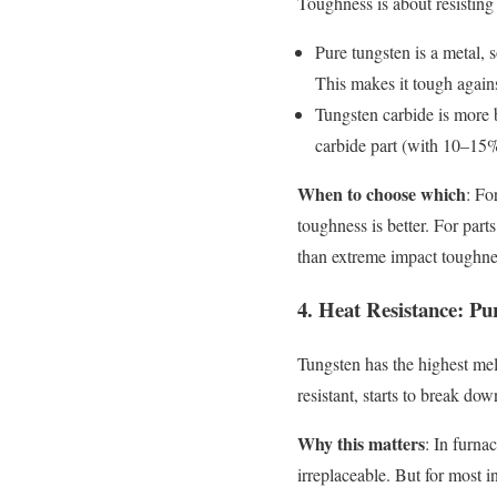
Toughness is about resisting 
Pure tungsten is a metal, s
This makes it tough again
Tungsten carbide is more b
carbide part (with 10–15% 
When to choose which
: Fo
toughness is better. For part
than extreme impact toughne
4. Heat Resistance: P
Tungsten has the highest melt
resistant, starts to break do
Why this matters
: In furna
irreplaceable. But for most 