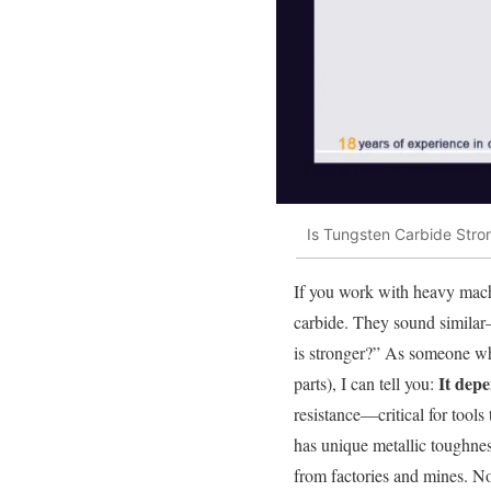
Is Tungsten Carbide Str
If you work with heavy machi
carbide. They sound similar
is stronger?” As someone who’
It dep
parts), I can tell you:
resistance—critical for tool
has unique metallic toughness
from factories and mines. No