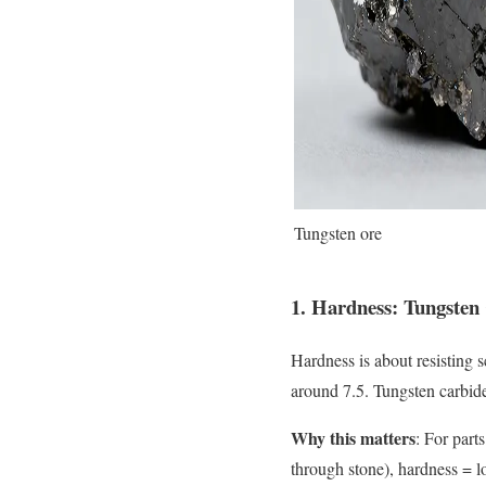
Tungsten ore
1. Hardness: Tungsten
Hardness is about resisting 
around 7.5. Tungsten carbid
Why this matters
: For parts
through stone), hardness = lo